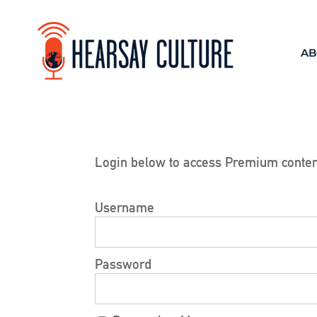
AB
Login below to access Premium conten
Username
Password