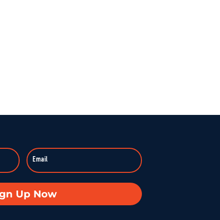
ign Up Now