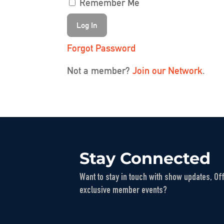
Remember Me
Forgot Password
Not a member?
Join our Network
.
Stay Connected
Want to stay in touch with show updates, Of
exclusive member events?