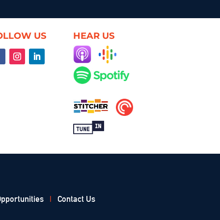
OLLOW US
HEAR US
pportunities
|
Contact Us