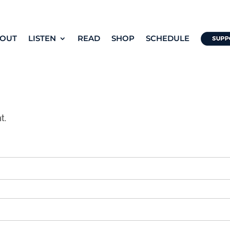
OUT
LISTEN
READ
SHOP
SCHEDULE
t.