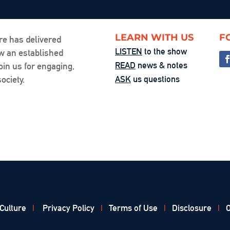
LEARN WITH US
F
re has delivered
LISTEN
to the show
ow an established
READ
news & notes
oin us for engaging,
ociety.
ASK
us questions
 Culture
|
Privacy Policy
|
Terms of Use
|
Disclosure
|
O