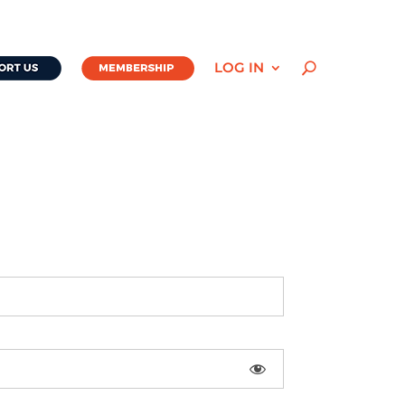
LOG IN
U