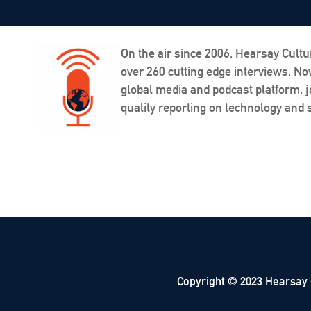
On the air since 2006, Hearsay Cultu
over 260 cutting edge interviews. N
global media and podcast platform, j
quality reporting on technology and s
Copyright © 2023 Hearsay