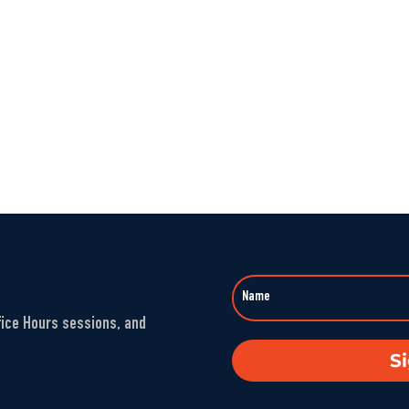
fice Hours sessions, and
S