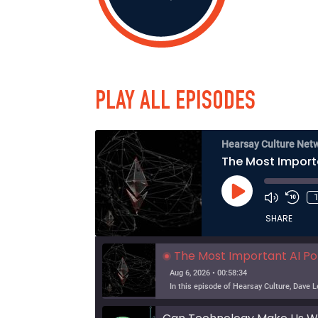
PLAY ALL EPISODES
Hearsay Culture Net
The Most Import
Play
Episode
SHARE
The Most Important AI Po
Aug 6, 2026 • 00:58:34