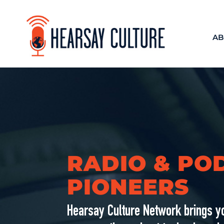
AB
RADIO & PO
PIONEERS
Hearsay Culture Network brings yo