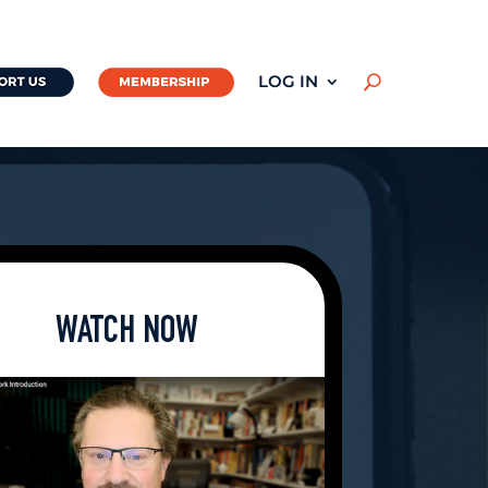
LOG IN
U
WATCH NOW