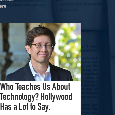
ere.
On KZSU Stanford’s Hearsay Culture, Dave Levine hosts Ty Cobb—former Trump Russia investigation attorney and one of the world’s leading white-collar/government investigations lawyers—for an urgent conversation about the core challenge […]
ubstack, “Israel’s Gaza War Has Made Me a Shame to […]
In this powerful episode, longtime Hearsay Culture guest Lorelei Kelly returns to share her groundbreaking new project, Defend the Constitution, which empowers citizens to hold their own congressional-style field hearings. […]
In this episode we examine the creator economy, where the lines between law, entertainment, and the future of work are blurring. Creators aren’t just entertainers; they’re architects shaping the digital […]
Who Teaches Us About
Technology? Hollywood
Has a Lot to Say.