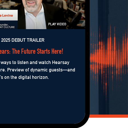
2025 DEBUT TRAILER
ears: The Future Starts Here!
ways to listen and watch Hearsay
ure. Preview of dynamic guests—and
s on the digital horizon.