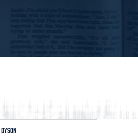
 DYSON