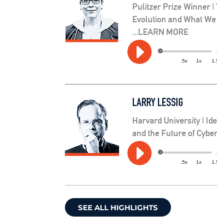
Pulitzer Prize Winner |
Evolution and What We
...LEARN MORE
Audio
.5x
1x
1.
Player
LARRY LESSIG
Harvard University | Id
and the Future of Cyb
Audio
.5x
1x
1.
Player
SEE ALL HIGHLIGHTS