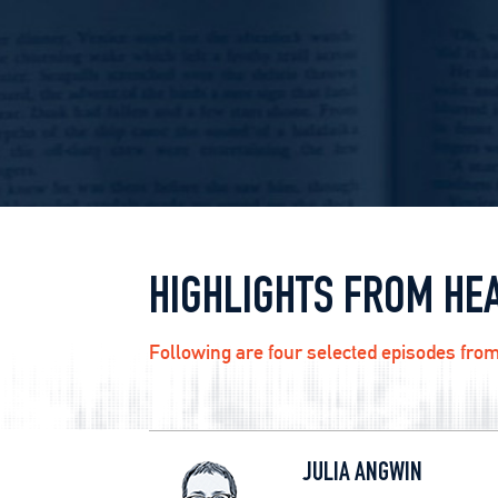
HIGHLIGHTS FROM HE
Following are four selected episodes from
JULIA ANGWIN