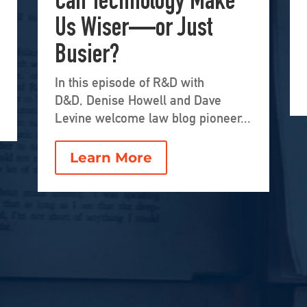
Can Technology Make
Us Wiser—or Just
Busier?
In this episode of R&D with
D&D, Denise Howell and Dave
Levine welcome law blog pioneer...
Learn More