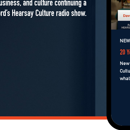
usiness, and culture continuing a
rd’s Hearsay Culture radio show.
NEW 
20 Y
New 
Cult
what’