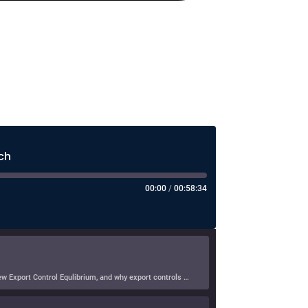
ch
00:00
/
00:58:34
In this episode of Hearsay Culture, Dave Levine speaks with Doni Bloomfield about his forthcoming article (with Jeff Gordon), The New Export Control Equlibrium, and why export controls — one […]