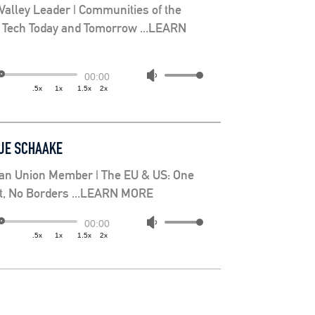
 Valley Leader | Communities of the
: Tech Today and Tomorrow ...LEARN
Use
00:00
.5x
1x
1.5x
2x
Up/Down
Arrow
keys
JE SCHAAKE
to
increase
an Union Member | The EU & US: One
or
et, No Borders ...LEARN MORE
decrease
volume.
Use
00:00
.5x
1x
1.5x
2x
Up/Down
Arrow
keys
to
increase