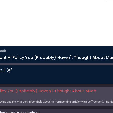
work
ant AI Policy You (Probably) Haven't Thought About Mu
1x
licy You (Probably) Haven't Thought About Much