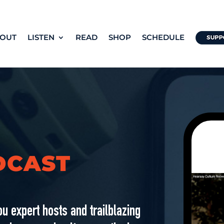
OUT
LISTEN
READ
SHOP
SCHEDULE
DCAST
u expert hosts and trailblazing