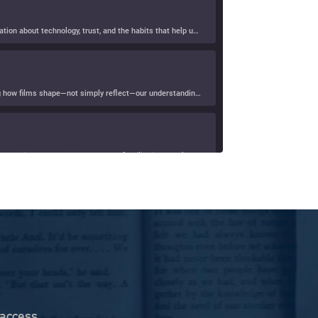
In this episode of R&D with D&D, Denise Howell and Dave Levine welcome law blog pioneer Ernie Svenson for a wide-ranging conversation about technology, trust, and the habits that help us […]
In this episode of R&D with D&D, Dave Levine and Denise Howell speak with Gerald Sim about his book, Screening Big Data, exploring how films shape—not simply reflect—our understanding of […]
In this episode of Denise Howell’s Uneven Distribution, Denise welcomes longtime friend and technology lawyer Evan Brown for a wide-ranging conversation about how familiar internet law questions—from the famous “monkey […]
ure
 Human Resilience Infrastructure for the AI Age, which […]
In this episode of Hearsay Culture, Dave Levine speaks with Barbara McQuade about her book Attack from Within, exploring how deliberate falsehoods spread through politics, media, and technology to manipulate […]
 access