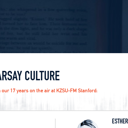
ARSAY CULTURE
 our 17 years on the air at KZSU-FM Stanford:
ESTHER