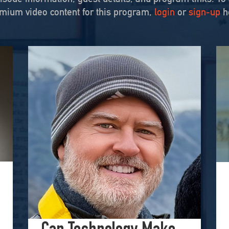
mium video content for this program,
login
or
sign-up
h
ching for Truth in War
rsay Culture on August 21, 2025, to unpack his searing essay from his Perilous Times S
Hometown Isn’t Helpless
ital Creators