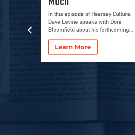
Much
In this episode of Hearsay Culture,
Dave Levine speaks with Doni
Bloomfield about his forthcoming...
Learn More