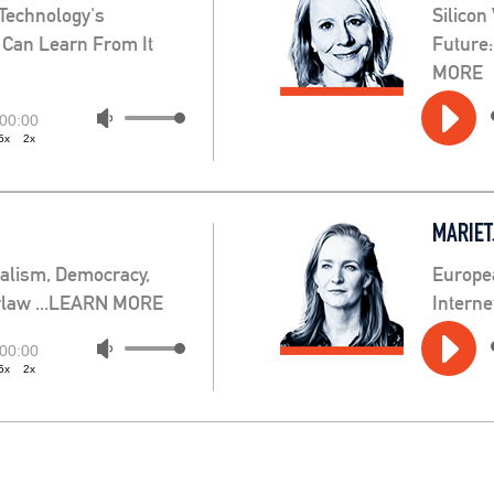
 Technology's
Silicon
 Can Learn From It
Future
MORE
Audio
Use
00:00
5x
2x
Player
Up/Down
Arrow
keys
MARIET
to
increase
ealism, Democracy,
Europe
or
erlaw ...LEARN MORE
Intern
decrease
Audio
volume.
Use
00:00
5x
2x
Player
Up/Down
Arrow
keys
to
increase