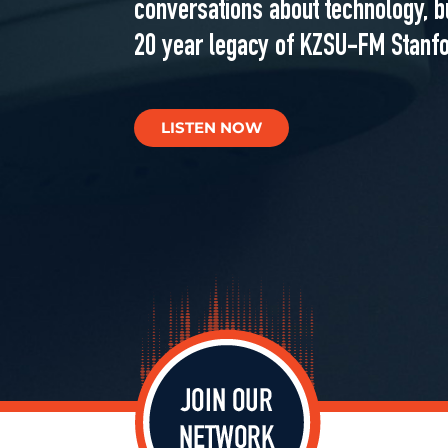
conversations about technology, b
20 year legacy of KZSU-FM Stanfo
LISTEN NOW