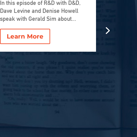
Who O
In this episode of R&D with D&D,
Dave Levine and Denise Howell
AI, Cre
speak with Gerald Sim about...
Next G
Intern
Learn More
In this e
Uneven Di
welcomes 
Lear