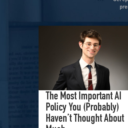
Nov 6, 2025 • 00:59:08
pre
When Nuance Vanishes: Sear
end
Sep 23, 2025 • 00:59:37
Duke professor David Schanzer joined Hea
ulture
Washington’s Broken—Your 
-FM
Aug 1, 2025 • 00:58:55
The New Power Brokers: Dig
Stanford,
Jul 29, 2025 • 01:15:00
 for
...
The Most Important AI
Policy You (Probably)
Haven’t Thought About