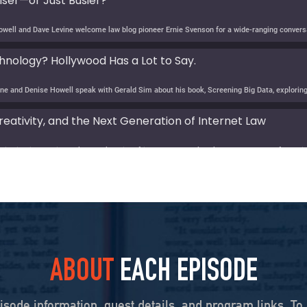
ser—or Just Busier?
nology? Hollywood Has a Lot to Say.
eativity, and the Next Generation of Internet Law
e Age of AI? Lee Rainie on Resilience, Trust, and the Fut
evine speaks with Lee Rainie about the new Imagining the Digital Future report, Building a
y: Barbara McQuade on the Disinformation Crisis
ABOUT
EACH EPISODE
obb on Law, Power, and Truth
isode information, guest details, and program links. To