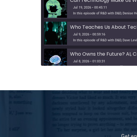
Can Technology Make Us Wi
Jul 19, 2026 • 00:45:11
Who Teaches Us About Tech
Jul 9, 2026 • 00:59:16
Who Owns the Future? AI, Cr
Jul 8, 2026 • 01:03:31
Can Humans Stay Human in th
SHARE
Jun 24, 2026 • 00:56:57
In this episode of Hearsay Culture, Dave L
LINK
Tribe, Truth, and Technolog
EMBED
Jun 19, 2026 • 00:58:57
Defending Democracy: Ty C
Get ep