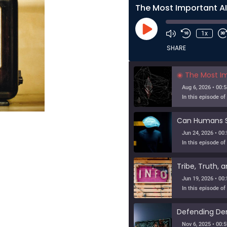
Play
1x
Episode
SHARE
The Most Importa
Aug 6, 2026 • 00:5
Jun 24, 2026 • 00:
Jun 19, 2026 • 00:
Nov 6, 2025 • 00:5