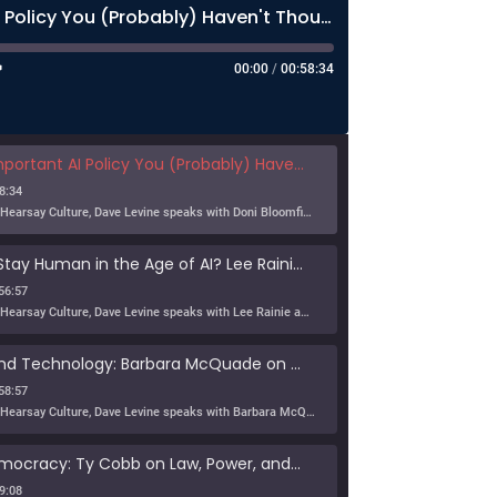
The Most Important AI Policy You (Probably) Haven't Thought About Much
00:00
/
00:58:34
nt AI Policy You (Probably) Haven't Thought About Much
8:34
In this episode of Hearsay Culture, Dave Levine speaks with Doni Bloomfield about his forthcoming article (with Jeff Gordon), The New Export Control Equlibrium, and why export controls — one […]
Can Humans Stay Human in the Age of AI? Lee Rainie on Resilience, Trust, and the Future
56:57
In this episode of Hearsay Culture, Dave Levine speaks with Lee Rainie about the new Imagining the Digital Future report, Building a Human Resilience Infrastructure for the AI Age, which […]
Tribe, Truth, and Technology: Barbara McQuade on the Disinformation Crisis
58:57
In this episode of Hearsay Culture, Dave Levine speaks with Barbara McQuade about her book Attack from Within, exploring how deliberate falsehoods spread through politics, media, and technology to manipulate […]
Defending Democracy: Ty Cobb on Law, Power, and Truth
9:08