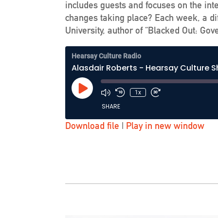
includes guests and focuses on the int
changes taking place? Each week, a dif
University, author of “Blacked Out: Go
Hearsay Culture Radio
Alasdair Roberts - Hearsay Culture 
Play
1x
Episode
SHARE
Download file
|
Play in new window
SHARE
LINK
EMBED