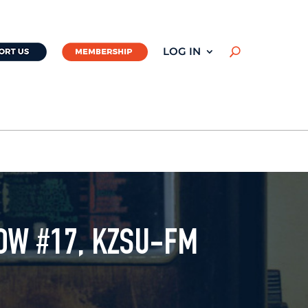
LOG IN
U
OW #17, KZSU-FM