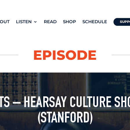
OUT
LISTEN
READ
SHOP
SCHEDULE
EPISODE
TS – HEARSAY CULTURE SH
(STANFORD)