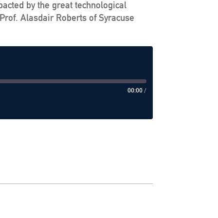
pacted by the great technological
Prof. Alasdair Roberts of Syracuse
00:00
/