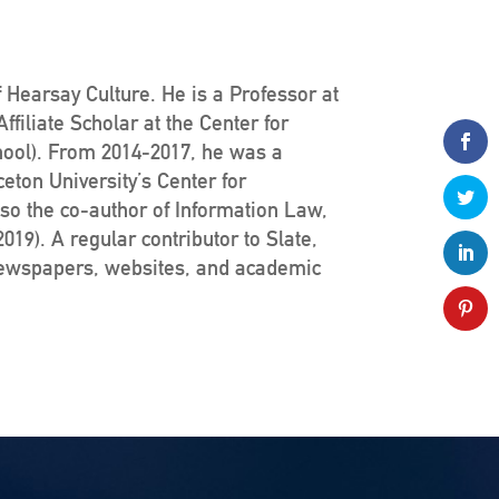
 Hearsay Culture. He is a Professor at
filiate Scholar at the Center for
hool). From 2014-2017, he was a
ceton University’s Center for
lso the co-author of Information Law,
19). A regular contributor to Slate,
newspapers, websites, and academic