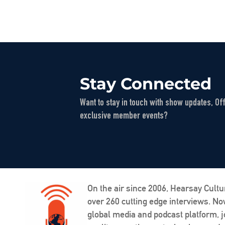
Stay Connected
Want to stay in touch with show updates, Of
exclusive member events?
On the air since 2006, Hearsay Cultu
over 260 cutting edge interviews. N
global media and podcast platform, j