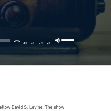
00:00
.5x
1x
1.5x
2x
Fellow David S. Levine. The show