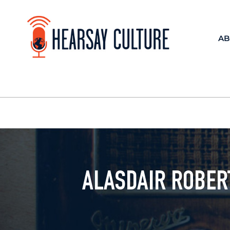
AB
ALASDAIR ROBER