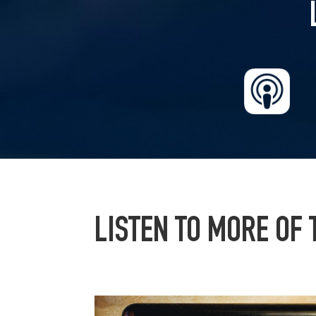
LISTEN TO MORE OF