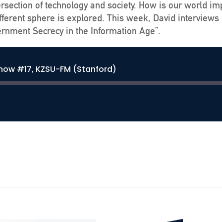
ersection of technology and society. How is our world im
ferent sphere is explored. This week, David interviews 
vernment Secrecy in the Information Age”.
Show #17, KZSU-FM (Stanford)