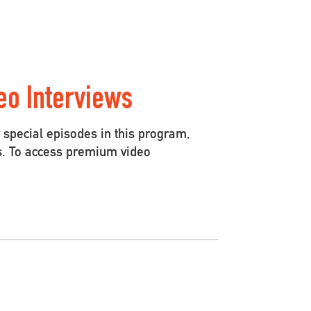
eo Interviews
special episodes in this program,
s. To access premium video