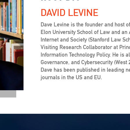
DAVID LEVINE
Dave Levine is the founder and host of
Elon University School of Law and an Af
Internet and Society (Stanford Law Sc
Visiting Research Collaborator at Prin
Information Technology Policy. He is a
Governance, and Cybersecurity (West 20
Dave has been published in leading 
journals in the US and EU.