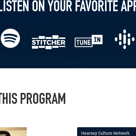
LISTEN ON YOUR FAVORITE AP
 THIS PROGRAM
Hearsay Culture Network