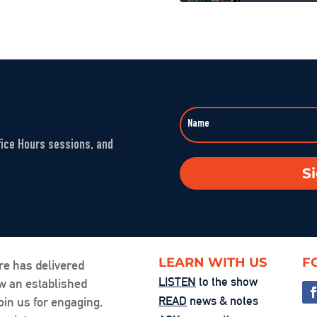
When Nuance V
SHARE
Sep 23, 2025 • 00
LINK
Washington’s 
EMBED
Aug 1, 2025 • 00:5
fice Hours sessions, and
The Fandom M
S
Jul 25, 2025 • 00:
You’re the Pr
Jul 24, 2025 • 00:
LEARN WITH US
F
re has delivered
LISTEN
to the show
ow an established
Friction, Cons
READ
news & notes
oin us for engaging,
Jul 18, 2025 • 00: