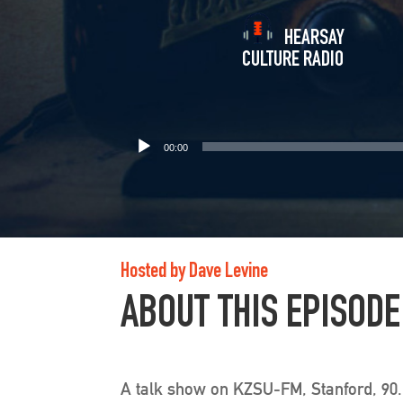
HEARSAY
CULTURE RADIO
00:00
Hosted by Dave Levine
ABOUT THIS EPISODE
A talk show on KZSU-FM, Stanford, 90.1