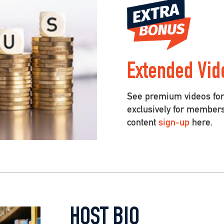
Extended Vid
See premium videos for 
exclusively for member
content
sign-up
here.
HOST BIO