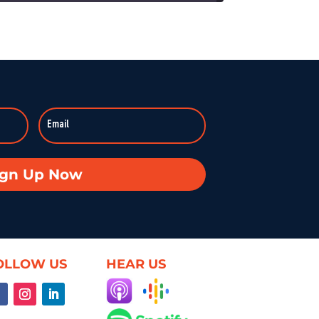
On KZSU Stanford’s Hearsay Culture, Dave Levine hosts Ty Cobb—former Trump Russia investigation attorney and one of the world’s leading white-collar/government investigations lawyers—for an urgent conversation about the core challenge […]
anishes: Searching for Truth in War
:59:37
Duke professor David Schanzer joined Hearsay Culture on August 21, 2025, to unpack his searing essay from his Perilous Times Substack, “Israel’s Gaza War Has Made Me a Shame to […]
Broken—Your Hometown Isn’t Helpless
8:55
In this powerful episode, longtime Hearsay Culture guest Lorelei Kelly returns to share her groundbreaking new project, Defend the Constitution, which empowers citizens to hold their own congressional-style field hearings. […]
achine: When Obsession Turns Ugly
ign Up Now
59:37
Dave Levine’s latest Hearsay Culture episode dives deep into the dark side of fan culture with Professor Mel Stanfill, author of 2024’s Fandom Is Ugly: Networked Harassment and Participatory Culture. […]
oduct—Unless We Change the Internet
59:25
OLLOW US
HEAR US
What if the internet actually worked for us—not just watched us? On this episode of Hearsay Culture, author and former Google exec Richard Whitt joins to explore how we got […]
ent, and the Illusion of Choice
59:50