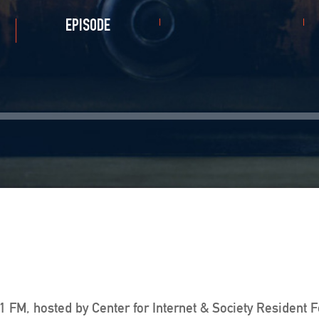
EPISODE
 FM, hosted by Center for Internet & Society Resident 