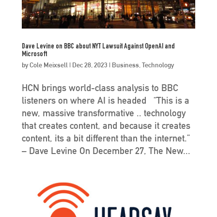
Dave Levine on BBC about NYT Lawsuit Against OpenAI and
Microsoft
by
Cole Meixsell
|
Dec 28, 2023
|
Business
,
Technology
HCN brings world-class analysis to BBC
listeners on where AI is headed “This is a
new, massive transformative .. technology
that creates content, and because it creates
content, its a bit different than the internet.”
– Dave Levine On December 27, The New...