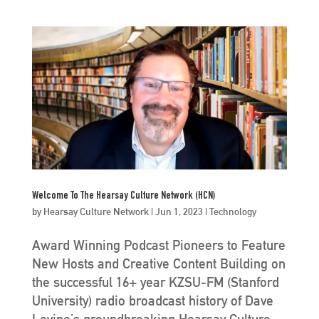
Welcome To The Hearsay Culture Network (HCN)
by
Hearsay Culture Network
|
Jun 1, 2023
|
Technology
Award Winning Podcast Pioneers to Feature
New Hosts and Creative Content Building on
the successful 16+ year KZSU-FM (Stanford
University) radio broadcast history of Dave