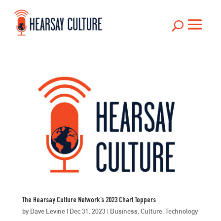
U
The Hearsay Culture Network’s 2023 Chart Toppers
by
Dave Levine
|
Dec 31, 2023
|
Business
,
Culture
,
Technology