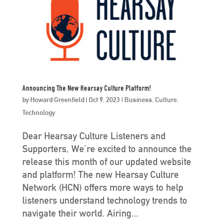
Announcing The New Hearsay Culture Platform!
by
Howard Greenfield
|
Oct 9, 2023
|
Business
,
Culture
,
Technology
Dear Hearsay Culture Listeners and
Supporters, We’re excited to announce the
release this month of our updated website
and platform! The new Hearsay Culture
Network (HCN) offers more ways to help
listeners understand technology trends to
navigate their world. Airing...