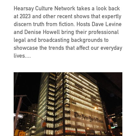
Hearsay Culture Network takes a look back
at 2023 and other recent shows that expertly
discern truth from fiction. Hosts Dave Levine
and Denise Howell bring their professional
legal and broadcasting backgrounds to
showcase the trends that affect our everyday
lives....