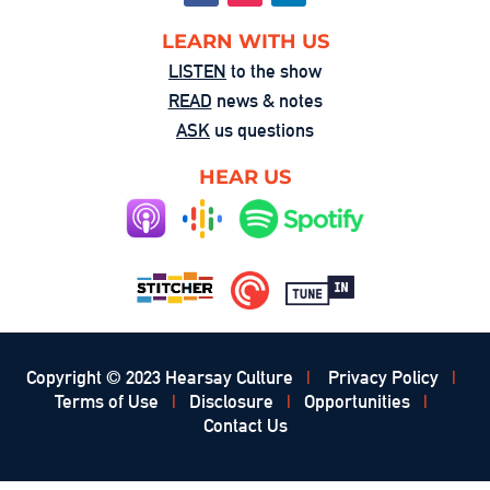
LEARN WITH US
LISTEN
to the show
READ
news & notes
ASK
us questions
HEAR US
Copyright © 2023 Hearsay Culture
|
Privacy Policy
|
Terms of Use
|
Disclosure
|
Opportunities
|
Contact Us