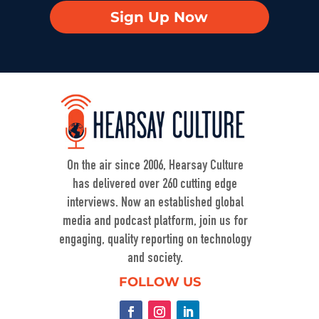
Sign Up Now
On the air since 2006, Hearsay Culture
has delivered over 260 cutting edge
interviews. Now an established global
media and podcast platform, join us for
engaging, quality reporting on technology
and society.
FOLLOW US