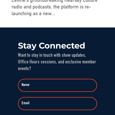
Levine’s groundbreaking Hearsay Culture
radio and podcasts, the platform is re-
launching as a new...
Stay Connected
Want to stay in touch with show updates,
Office Hours sessions, and exclusive member
events?