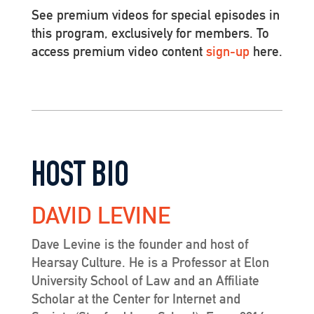
See premium videos for special episodes in
this program, exclusively for members. To
access premium video content
sign-up
here.
HOST BIO
DAVID LEVINE
Dave Levine is the founder and host of
Hearsay Culture. He is a Professor at Elon
University School of Law and an Affiliate
Scholar at the Center for Internet and