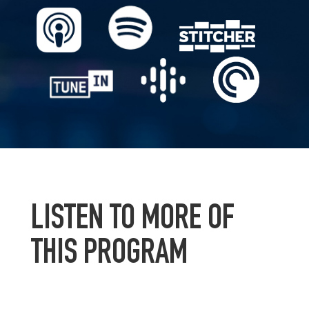
LISTEN TO MORE OF
THIS PROGRAM