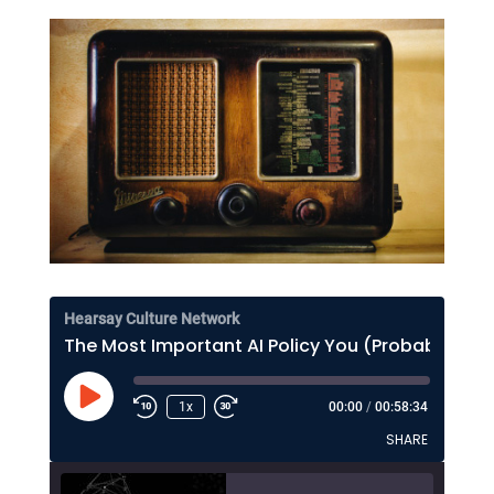
Hearsay Culture Network
The Most Important AI Policy You (Probably) Haven't Thought About Much
Play
1x
00:00
/
00:58:34
Episode
SHARE