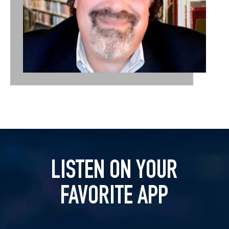
LISTEN ON YOUR
FAVORITE APP