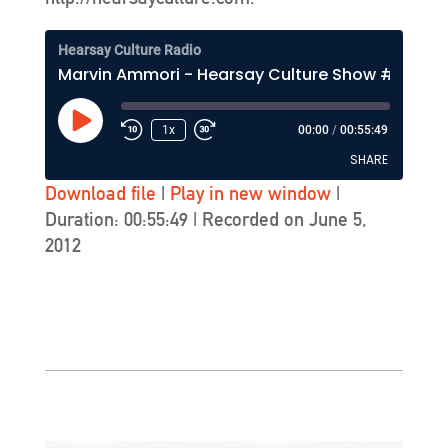
Hearsay Culture Radio
Marvin Ammori - Hearsay Culture Show #165 - KZSU-FM (Stanford)
Play
1x
00:00
/
00:55:49
Episode
SHARE
Download file
|
Play in new window
|
Duration: 00:55:49
|
Recorded on June 5,
SHARE
2012
LINK
EMBED