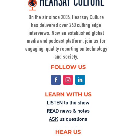
On KZSU Stanford’s Hearsay Culture, Dave Levine hosts Ty Cobb—former Trump Russia investigation attorney and one of the world’s leading white-collar/government investigations lawyers—for an urgent conversation about the core challenge […]
On the air since 2006, Hearsay Culture
has delivered over 260 cutting edge
interviews. Now an established global
media and podcast platform, join us for
engaging, quality reporting on technology
and society.
When Nuance Vanishes: Searching for 
FOLLOW US
Truth in War
Sep 23, 2025 • 00:59:37
Duke professor David Schanzer joined Hearsay Culture on August 21, 2025, to unpack his searing essay from his Perilous Times Substack, “Israel’s Gaza War Has Made Me a Shame to […]
LEARN WITH US
LISTEN
to the show
READ
news & notes
ASK
us questions
HEAR US
Washington’s Broken—Your Hometown 