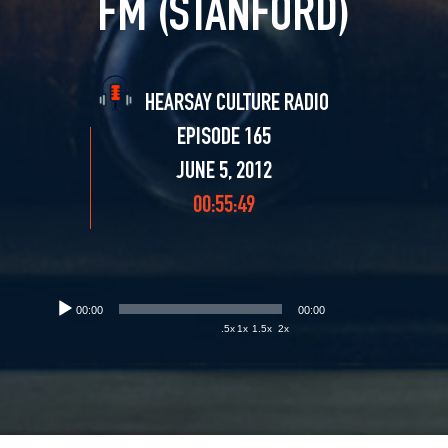
FM (STANFORD)
HEARSAY CULTURE RADIO
EPISODE 165
JUNE 5, 2012
00:55:49
00:00
00:00
.5x
1x
1.5x
2x