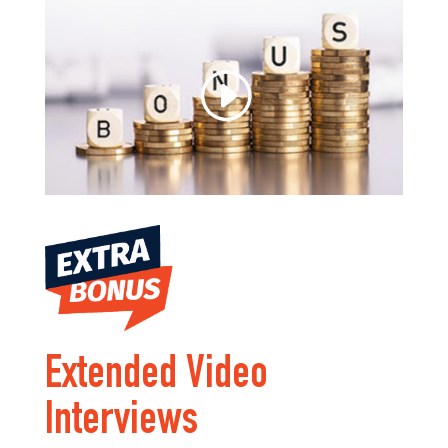
Extended Video
Interviews