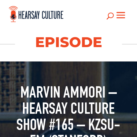
U
EPISODE
MARVIN AMMORI –
HEARSAY CULTURE
SHOW #165 – KZSU-