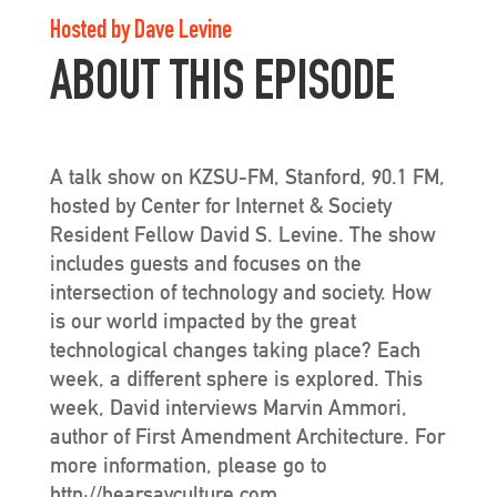
Hosted by Dave Levine
ABOUT THIS EPISODE
A talk show on KZSU-FM, Stanford, 90.1 FM,
hosted by Center for Internet & Society
Resident Fellow David S. Levine. The show
includes guests and focuses on the
intersection of technology and society. How
is our world impacted by the great
technological changes taking place? Each
week, a different sphere is explored. This
week, David interviews Marvin Ammori,
author of First Amendment Architecture. For
more information, please go to
http://hearsayculture.com.