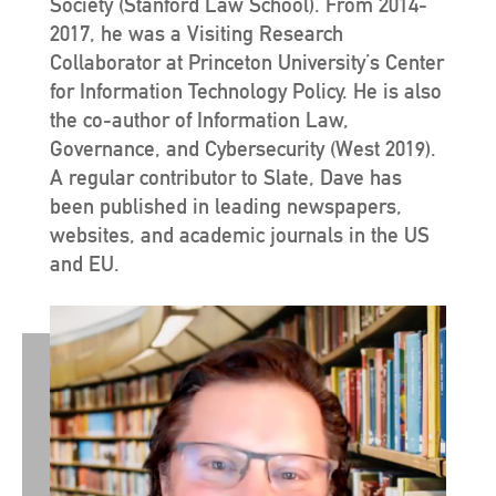
Society (Stanford Law School). From 2014-
2017, he was a Visiting Research
Collaborator at Princeton University’s Center
for Information Technology Policy. He is also
the co-author of Information Law,
Governance, and Cybersecurity (West 2019).
A regular contributor to Slate, Dave has
been published in leading newspapers,
websites, and academic journals in the US
and EU.