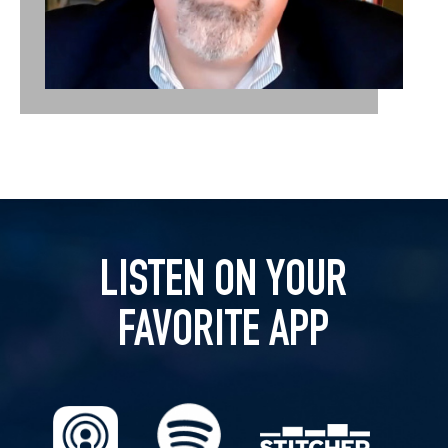
LISTEN ON YOUR
FAVORITE APP