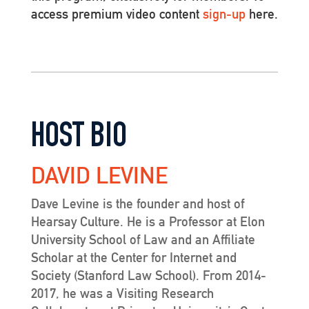
access premium video content
sign-up
here.
HOST BIO
DAVID LEVINE
Dave Levine is the founder and host of
Hearsay Culture. He is a Professor at Elon
University School of Law and an Affiliate
Scholar at the Center for Internet and
Society (Stanford Law School). From 2014-
2017, he was a Visiting Research