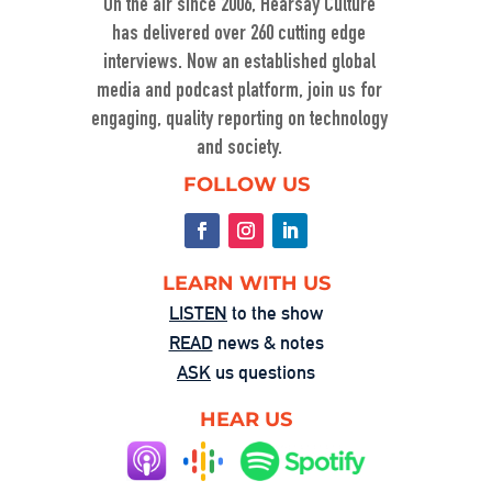
On the air since 2006, Hearsay Culture
has delivered over 260 cutting edge
interviews. Now an established global
media and podcast platform, join us for
engaging, quality reporting on technology
and society.
Washington’s Broken—Your Hometown 
FOLLOW US
Isn’t Helpless
Aug 1, 2025 • 00:58:55
In this powerful episode, longtime Hearsay Culture guest Lorelei Kelly returns to share her groundbreaking new project, Defend the Constitution, which empowers citizens to hold their own congressional-style field hearings. […]
LEARN WITH US
LISTEN
to the show
READ
news & notes
ASK
us questions
HEAR US
The Fandom Machine: When Obsession 
Turns Ugly
Jul 25, 2025 • 00:59:37
Dave Levine’s latest Hearsay Culture episode dives deep into the dark side of fan culture with Professor Mel Stanfill, author of 2024’s Fandom Is Ugly: Networked Harassment and Participatory Culture. […]