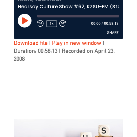
Hearsay Culture Show #62, KZSU-FM (Stanford)
Play
1x
00:00
/
00:58:13
Episode
SHARE
Download file
|
Play in new window
|
Duration: 00:58:13
|
Recorded on April 23,
SHARE
2008
LINK
EMBED