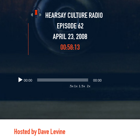
HEARSAY CULTURE RADIO
EPISODE 62
APRIL 23, 2008
00:58:13
00:00
00:00
.5x
1x
1.5x
2x
Hosted by Dave Levine