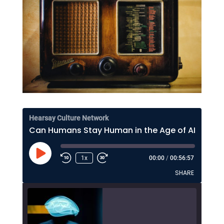
Hearsay Culture Network
Can Humans Stay Human in the Age of AI? Lee Rainie on Resilience, Trust, and the Future
Play
1x
00:00
/
00:56:57
Episode
SHARE