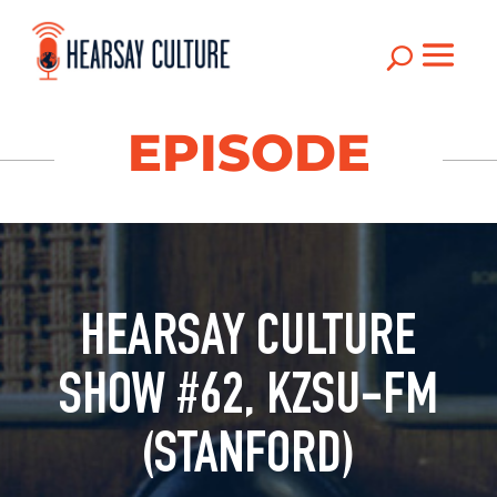
U
EPISODE
HEARSAY CULTURE
SHOW #62, KZSU-FM
(STANFORD)