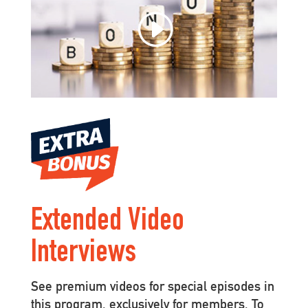
Extended Video
Interviews
See premium videos for special episodes in
this program, exclusively for members. To