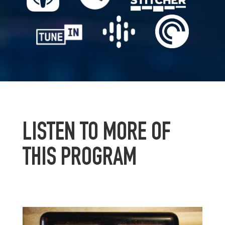
LISTEN TO MORE OF
THIS PROGRAM