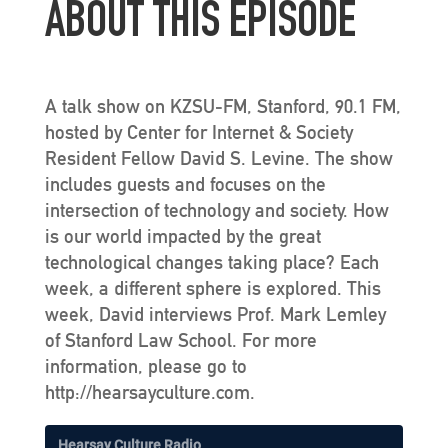
ABOUT THIS EPISODE
A talk show on KZSU-FM, Stanford, 90.1 FM,
hosted by Center for Internet & Society
Resident Fellow David S. Levine. The show
includes guests and focuses on the
intersection of technology and society. How
is our world impacted by the great
technological changes taking place? Each
week, a different sphere is explored. This
week, David interviews Prof. Mark Lemley
of Stanford Law School. For more
information, please go to
http://hearsayculture.com.
Hearsay Culture Radio