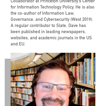
Collaborator at Princeton University’s Center
for Information Technology Policy. He is also
the co-author of Information Law,
Governance, and Cybersecurity (West 2019).
A regular contributor to Slate, Dave has
been published in leading newspapers,
websites, and academic journals in the US
and EU.