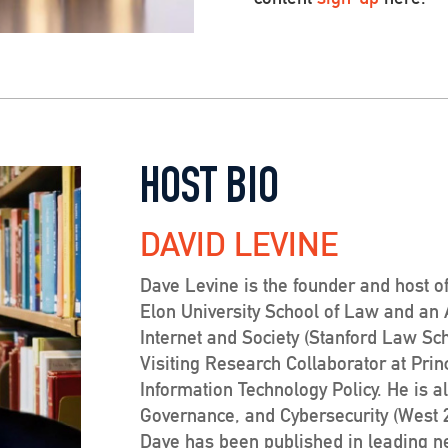
HOST BIO
DAVID LEVINE
Dave Levine is the founder and host of
Elon University School of Law and an Af
Internet and Society (Stanford Law Sc
Visiting Research Collaborator at Prin
Information Technology Policy. He is a
Governance, and Cybersecurity (West 20
Dave has been published in leading 