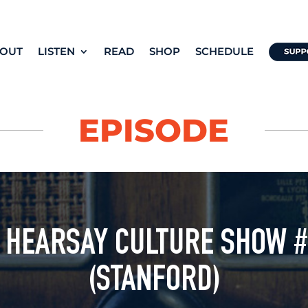
OUT
LISTEN
READ
SHOP
SCHEDULE
EPISODE
 HEARSAY CULTURE SHOW 
(STANFORD)