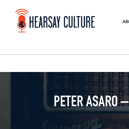
AB
PETER ASARO –