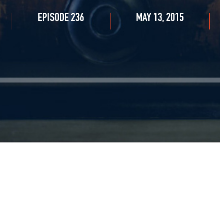
EPISODE 236
MAY 13, 2015