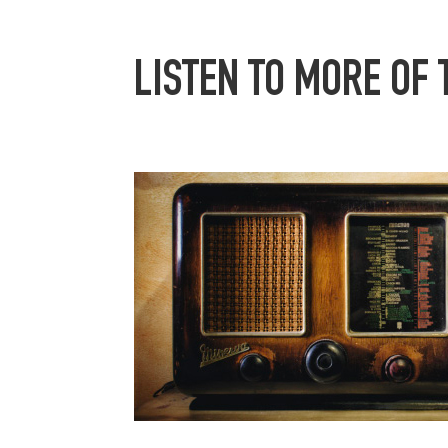
LISTEN TO MORE OF