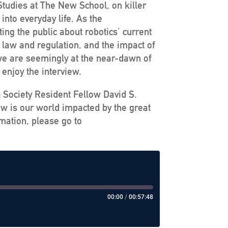
Studies at The New School, on killer
into everyday life. As the
ng the public about robotics’ current
s law and regulation, and the impact of
e we are seemingly at the near-dawn of
 enjoy the interview.
& Society Resident Fellow David S.
ow is our world impacted by the great
mation, please go to
00:00
/
00:57:48