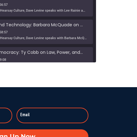
56:57
In this episode of Hearsay Culture, Dave Levine speaks with Lee Rainie about the new Imagining the Digital Future report, Building a Human Resilience Infrastructure for the AI Age, which […]
Tribe, Truth, and Technology: Barbara McQuade on the Disinformation Crisis
58:57
In this episode of Hearsay Culture, Dave Levine speaks with Barbara McQuade about her book Attack from Within, exploring how deliberate falsehoods spread through politics, media, and technology to manipulate […]
Defending Democracy: Ty Cobb on Law, Power, and Truth
9:08
On KZSU Stanford’s Hearsay Culture, Dave Levine hosts Ty Cobb—former Trump Russia investigation attorney and one of the world’s leading white-collar/government investigations lawyers—for an urgent conversation about the core challenge […]
anishes: Searching for Truth in War
:59:37
Duke professor David Schanzer joined Hearsay Culture on August 21, 2025, to unpack his searing essay from his Perilous Times Substack, “Israel’s Gaza War Has Made Me a Shame to […]
Broken—Your Hometown Isn’t Helpless
8:55
In this powerful episode, longtime Hearsay Culture guest Lorelei Kelly returns to share her groundbreaking new project, Defend the Constitution, which empowers citizens to hold their own congressional-style field hearings. […]
achine: When Obsession Turns Ugly
ign Up Now