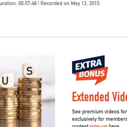
uration: 00:57:48
|
Recorded on May 13, 2015
Extended Vid
See premium videos for 
exclusively for member
content
sign-up
here.