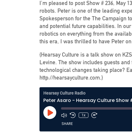
I’m pleased to post Show # 236, May 13
robots. Peter is one of the leading exp
Spokesperson for the The Campaign to S
and potential future capabilities. In o
robotics on everything from the availab
this era, I was thrilled to have Peter o
{Hearsay Culture is a talk show on KZS
Levine. The show includes guests and f
technological changes taking place? Ea
http://hearsayculture.com.}
Hearsay Culture Radio
Peter Asaro - Hearsay Culture Show
Play
1x
Episode
SHARE