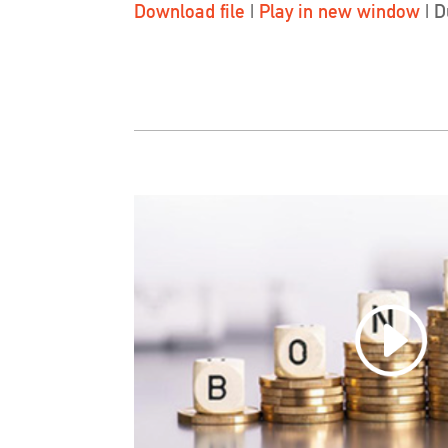
Download file
|
Play in new window
|
D
SHARE
LINK
EMBED