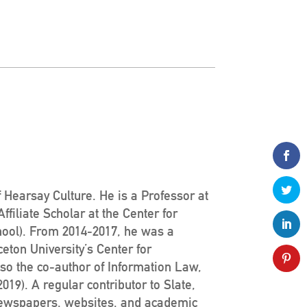
 Hearsay Culture. He is a Professor at
filiate Scholar at the Center for
hool). From 2014-2017, he was a
ceton University’s Center for
lso the co-author of Information Law,
19). A regular contributor to Slate,
newspapers, websites, and academic