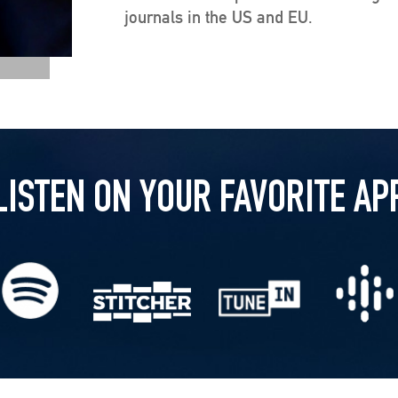
journals in the US and EU.
LISTEN ON YOUR FAVORITE AP