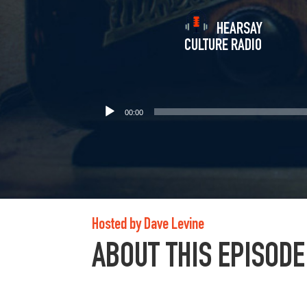
HEARSAY
CULTURE RADIO
00:00
Hosted by Dave Levine
ABOUT THIS EPISODE