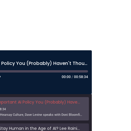
The Most Important AI Policy You (Probably) Haven't Thought About Much
00:00
/
00:58:34
nt AI Policy You (Probably) Haven't Thought About Much
8:34
In this episode of Hearsay Culture, Dave Levine speaks with Doni Bloomfield about his forthcoming article (with Jeff Gordon), The New Export Control Equlibrium, and why export controls — one […]
Can Humans Stay Human in the Age of AI? Lee Rainie on Resilience, Trust, and the Future