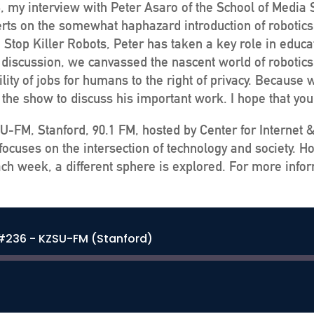
, my interview with Peter Asaro of the School of Media 
erts on the somewhat haphazard introduction of robotics 
top Killer Robots, Peter has taken a key role in educati
ur discussion, we canvassed the nascent world of robotic
ility of jobs for humans to the right of privacy. Becaus
n the show to discuss his important work. I hope that you
U-FM, Stanford, 90.1 FM, hosted by Center for Internet 
ocuses on the intersection of technology and society. H
ch week, a different sphere is explored. For more infor
 #236 - KZSU-FM (Stanford)