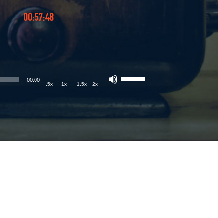
00:57:48
00:00
.5x
1x
1.5x
2x