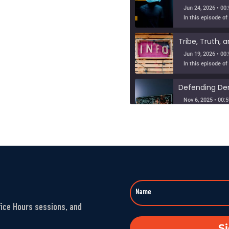
Jun 24, 2026 • 00:
Jun 19, 2026 • 00:
Nov 6, 2025 • 00:5
When Nuance V
SHARE
Sep 23, 2025 • 00
LINK
Washington’s 
EMBED
Aug 1, 2025 • 00:5
fice Hours sessions, and
The Fandom M
S