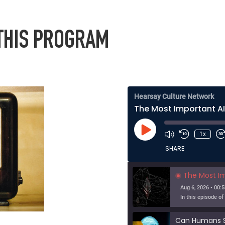
 THIS PROGRAM
Hearsay Culture Network
Play
1x
Episode
SHARE
The Most Importa
Aug 6, 2026 • 00:5