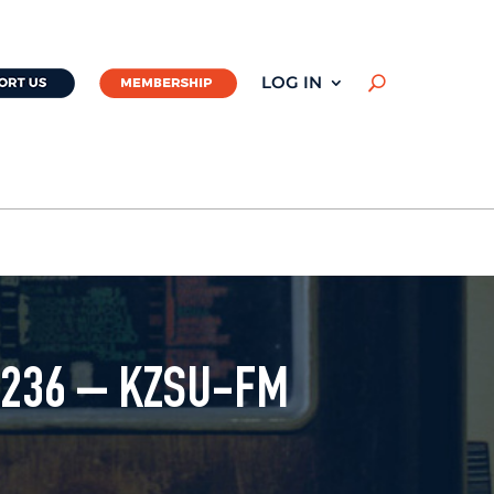
LOG IN
U
#236 – KZSU-FM