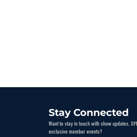
Stay Connected
Want to stay in touch with show updates, Of
exclusive member events?