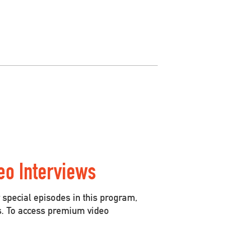
eo Interviews
special episodes in this program,
s. To access premium video