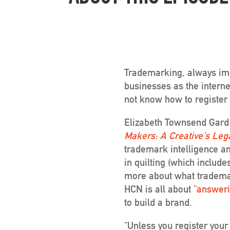
Trademarking, always impo
businesses as the interne
not know how to register 
Elizabeth Townsend Gard
Makers: A Creative’s Leg
trademark intelligence a
in quilting (which include
more about what trademar
HCN is all about
“answeri
to build a brand.
“Unless you register your