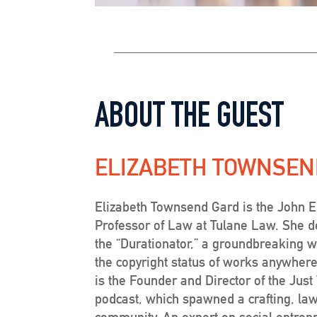
ABOUT THE GUEST
ELIZABETH TOWNSEN
Elizabeth Townsend Gard is the John 
Professor of Law at Tulane Law. She 
the “Durationator,” a groundbreaking w
the copyright status of works anywhere
is the Founder and Director of the Jus
podcast, which spawned a crafting, la
community. An expert on social entrepr