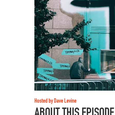
Hosted by Dave Levine
ABOUT THIS EPISODE