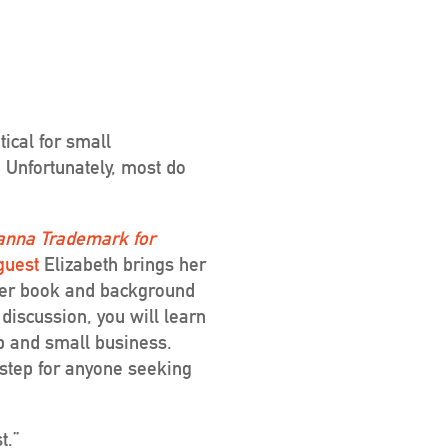
ical for small
. Unfortunately, most do
anna Trademark for
guest
Elizabeth brings her
 her book and background
 discussion, you will learn
p and small business.
step for anyone seeking
t.”