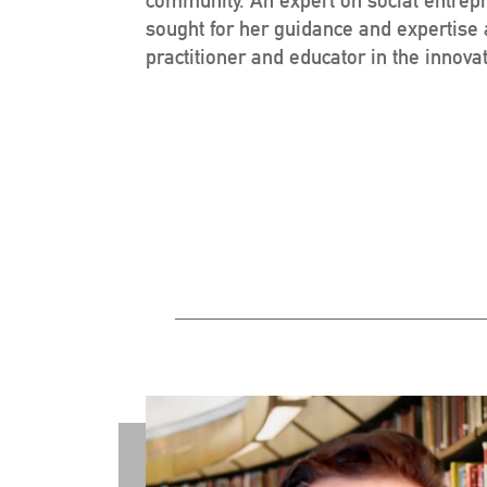
sought for her guidance and expertise
practitioner and educator in the innov