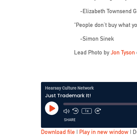
-Elizabeth Townsend G
“People don’t buy what yo
-Simon Sinek
Lead Photo by
Jon Tyson
Hearsay Culture Network
Just Trademark It!
Play
1x
Episode
SHARE
Download file
|
Play in new window
|
D