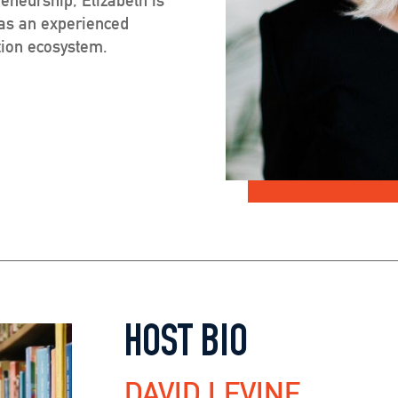
 as an experienced
ation ecosystem.
HOST BIO
DAVID LEVINE