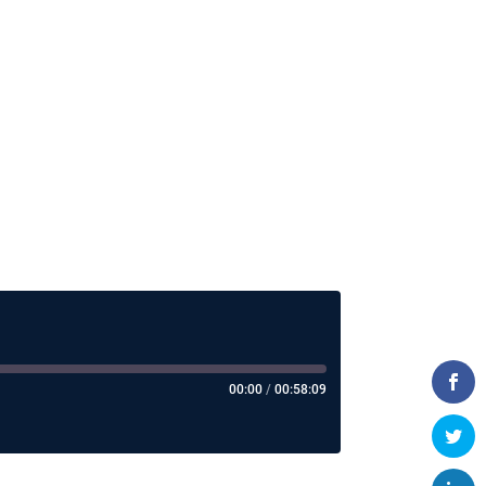
00:00
/
00:58:09