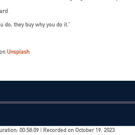
ard
u do; they buy why you do it.”
on
Unsplash
uration: 00:58:09
|
Recorded on October 19, 2023