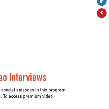
eo Interviews
special episodes in this program,
s. To access premium video