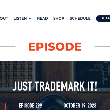
OUT
LISTEN
READ
SHOP
SCHEDULE
EPISODE
JUST TRADEMARK IT!
EPISODE 299
OCTOBER 19, 2023