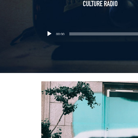
CULTURE RADIO
00:00