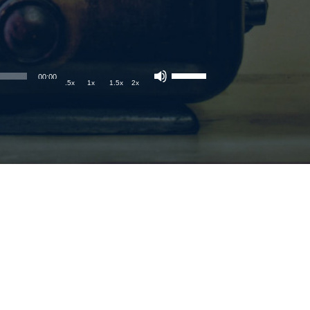
00:00
.5x
1x
1.5x
2x