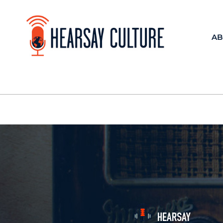
AB
HEARSAY