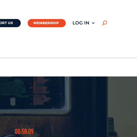
LOG IN
U
00:58:09