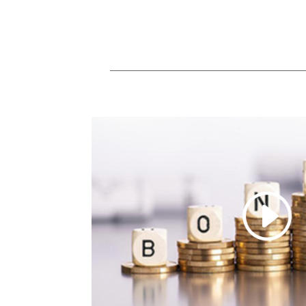
SHARE
LINK
EMBED