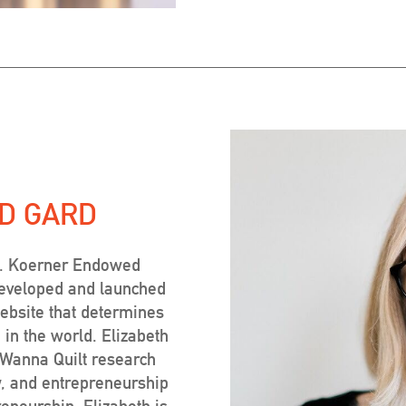
D GARD
E. Koerner Endowed
developed and launched
ebsite that determines
 in the world. Elizabeth
t Wanna Quilt research
w, and entrepreneurship
eneurship, Elizabeth is