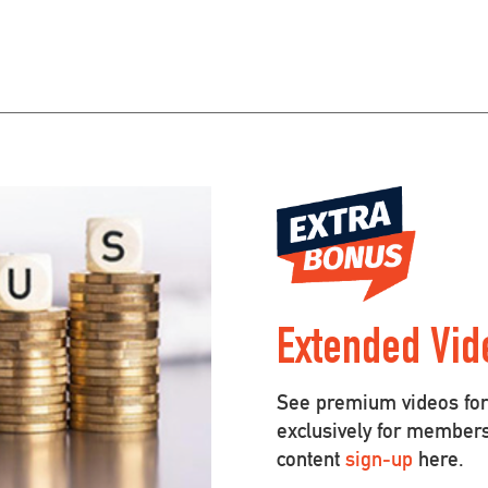
Extended Vid
See premium videos for 
exclusively for member
content
sign-up
here.