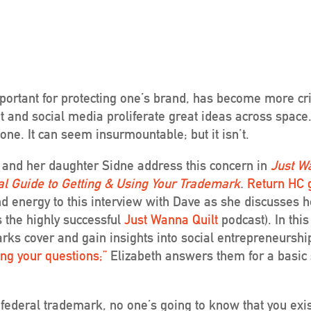
rtant for protecting one’s brand, has become more crit
t and social media proliferate great ideas across space
one. It can seem insurmountable; but it isn’t.
 and her daughter
Sidne address this concern in
Just W
al Guide to Getting & Using Your Trademark
.
Return HC 
nd energy to this interview with Dave as she discusses
s the highly successful
Just Wanna Quilt
podcast). In this
ks cover and gain insights into social entrepreneurshi
ng your questions;”
Elizabeth answers them for a basic 
 federal trademark, no one’s going to know that you exis