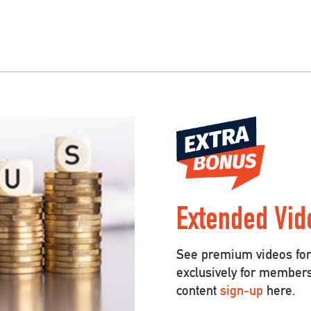
Extended Vid
See premium videos for 
exclusively for member
content
sign-up
here.