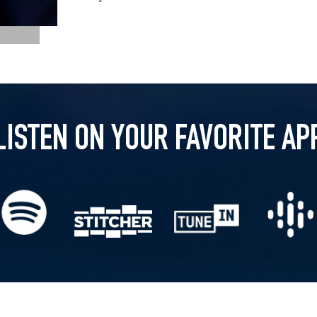
LISTEN ON YOUR FAVORITE AP