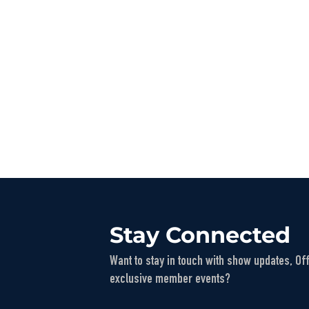
Stay Connected
Want to stay in touch with show updates, Of
exclusive member events?