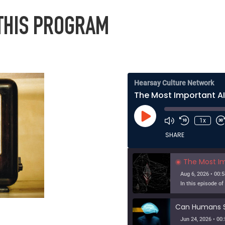
 THIS PROGRAM
Hearsay Culture Network
Play
1x
Episode
SHARE
The Most Importa
Aug 6, 2026 • 00:5
Jun 24, 2026 • 00: