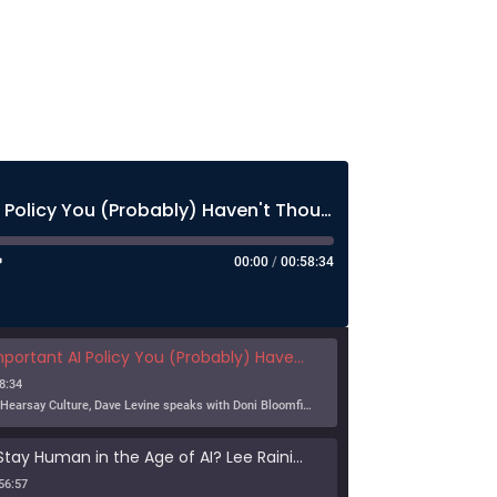
The Most Important AI Policy You (Probably) Haven't Thought About Much
00:00
/
00:58:34
nt AI Policy You (Probably) Haven't Thought About Much
8:34
In this episode of Hearsay Culture, Dave Levine speaks with Doni Bloomfield about his forthcoming article (with Jeff Gordon), The New Export Control Equlibrium, and why export controls — one […]
Can Humans Stay Human in the Age of AI? Lee Rainie on Resilience, Trust, and the Future
56:57