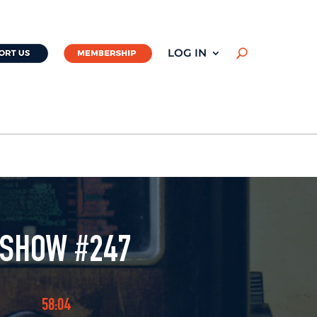
LOG IN
U
 SHOW #247
58:04