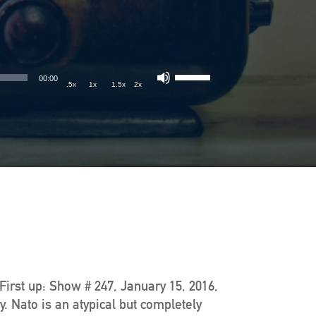
00:00
.5x
1x
1.5x
2x
 First up: Show # 247, January 15, 2016,
. Nato is an atypical but completely