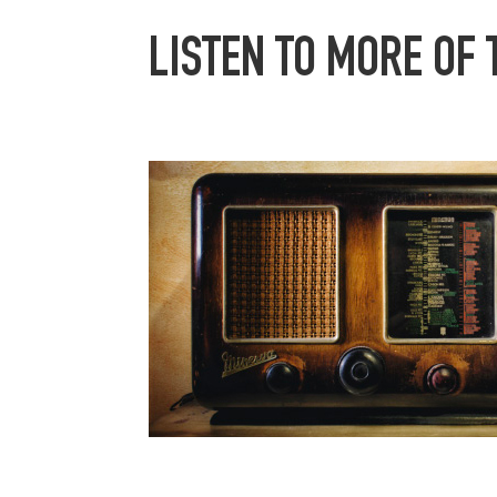
LISTEN TO MORE OF