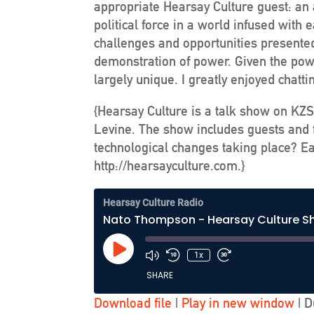
appropriate Hearsay Culture guest: an a
political force in a world infused wit
challenges and opportunities presented 
demonstration of power. Given the powe
largely unique. I greatly enjoyed chatt
{Hearsay Culture is a talk show on KZS
Levine. The show includes guests and f
technological changes taking place? Ea
http://hearsayculture.com.}
Hearsay Culture Radio
Nato Thompson - Hearsay Culture 
Play
1x
Episode
SHARE
Download file
|
Play in new window
|
D