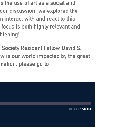
s the use of art as a social and
 our discussion, we explored the
interact with and react to this
focus is both highly relevant and
ghtening!
& Society Resident Fellow David S.
ow is our world impacted by the great
mation, please go to
00:00
/
58:04