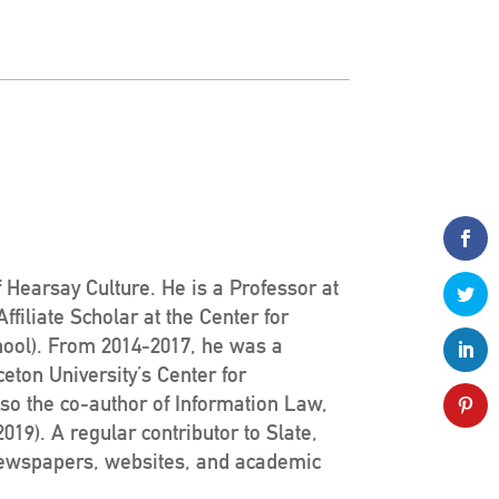
 Hearsay Culture. He is a Professor at
filiate Scholar at the Center for
hool). From 2014-2017, he was a
ceton University’s Center for
lso the co-author of Information Law,
19). A regular contributor to Slate,
newspapers, websites, and academic