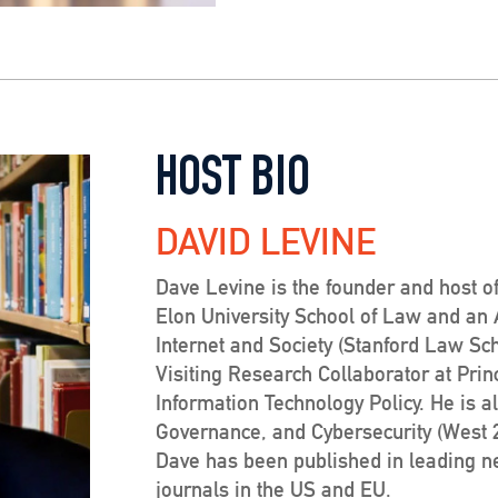
HOST BIO
DAVID LEVINE
Dave Levine is the founder and host of
Elon University School of Law and an Af
Internet and Society (Stanford Law Sc
Visiting Research Collaborator at Prin
Information Technology Policy. He is a
Governance, and Cybersecurity (West 20
Dave has been published in leading 
journals in the US and EU.