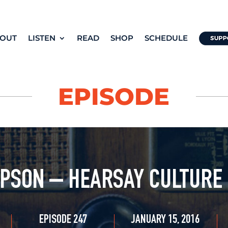
OUT
LISTEN
READ
SHOP
SCHEDULE
EPISODE
PSON – HEARSAY CULTURE
EPISODE 247
JANUARY 15, 2016