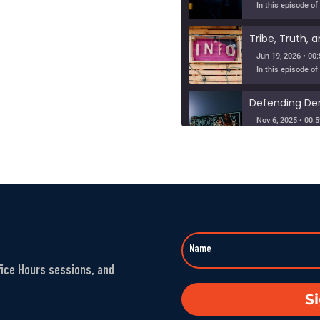
Jun 19, 2026 • 00:
Nov 6, 2025 • 00:5
When Nuance V
SHARE
Sep 23, 2025 • 00
LINK
Washington’s 
EMBED
Aug 1, 2025 • 00:5
fice Hours sessions, and
The Fandom M
S
Jul 25, 2025 • 00: