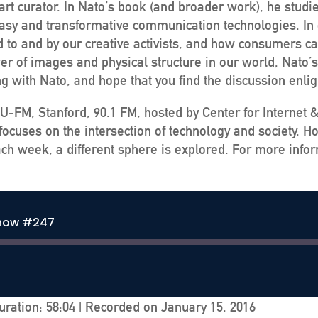
rt curator. In Nato’s book (and broader work), he studie
h easy and transformative communication technologies. In
to and by our creative activists, and how consumers can 
r of images and physical structure in our world, Nato’s 
ing with Nato, and hope that you find the discussion enli
U-FM, Stanford, 90.1 FM, hosted by Center for Internet 
ocuses on the intersection of technology and society. H
ch week, a different sphere is explored. For more infor
Show #247
uration: 58:04
|
Recorded on January 15, 2016