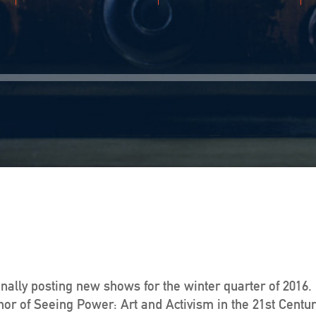
finally posting new shows for the winter quarter of 2016.
r of Seeing Power: Art and Activism in the 21st Century