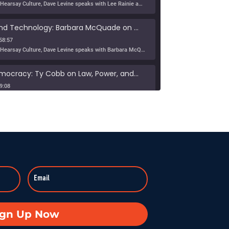
In this episode of Hearsay Culture, Dave Levine speaks with Lee Rainie about the new Imagining the Digital Future report, Building a Human Resilience Infrastructure for the AI Age, which […]
Tribe, Truth, and Technology: Barbara McQuade on the Disinformation Crisis
58:57
In this episode of Hearsay Culture, Dave Levine speaks with Barbara McQuade about her book Attack from Within, exploring how deliberate falsehoods spread through politics, media, and technology to manipulate […]
Defending Democracy: Ty Cobb on Law, Power, and Truth
9:08
On KZSU Stanford’s Hearsay Culture, Dave Levine hosts Ty Cobb—former Trump Russia investigation attorney and one of the world’s leading white-collar/government investigations lawyers—for an urgent conversation about the core challenge […]
anishes: Searching for Truth in War
:59:37
Duke professor David Schanzer joined Hearsay Culture on August 21, 2025, to unpack his searing essay from his Perilous Times Substack, “Israel’s Gaza War Has Made Me a Shame to […]
Broken—Your Hometown Isn’t Helpless
8:55
In this powerful episode, longtime Hearsay Culture guest Lorelei Kelly returns to share her groundbreaking new project, Defend the Constitution, which empowers citizens to hold their own congressional-style field hearings. […]
achine: When Obsession Turns Ugly
ign Up Now
59:37