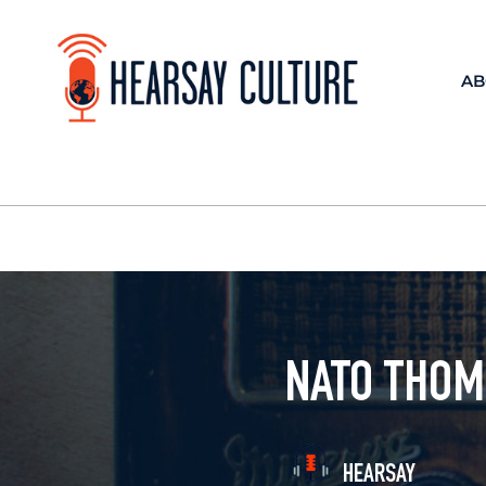
AB
NATO THOM
HEARSAY