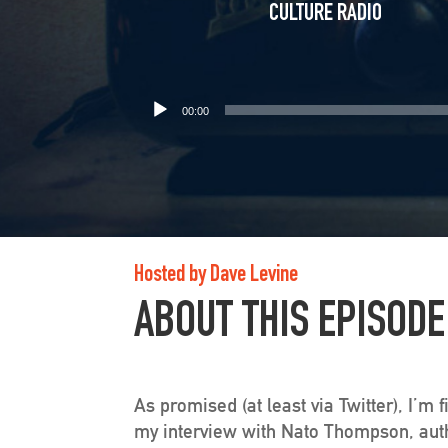
CULTURE RADIO
00:00
Hosted by Dave Levine
ABOUT THIS EPISODE
As promised (at least via Twitter), I’m 
my interview with Nato Thompson, autho