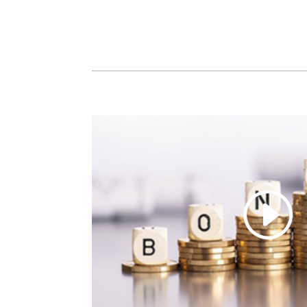
SHARE
LINK
EMBED