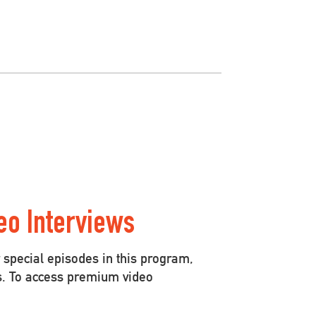
eo Interviews
special episodes in this program,
s. To access premium video