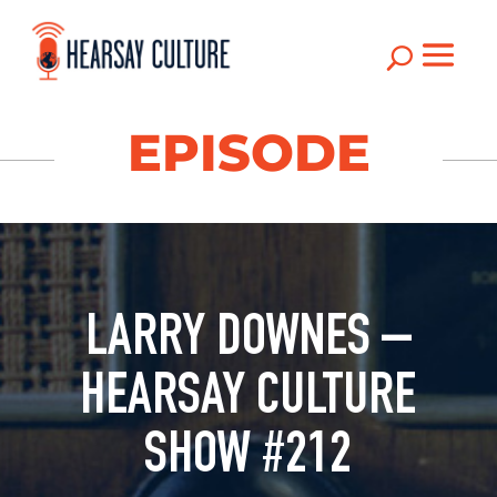
U
EPISODE
LARRY DOWNES –
HEARSAY CULTURE
SHOW #212