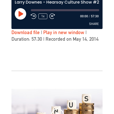
Larry Downes - Hearsay Culture Show #212
Play
1x
00:00
/
57:30
Episode
SHARE
Download file
|
Play in new window
|
Duration: 57:30
|
Recorded on May 14, 2014
SHARE
LINK
EMBED