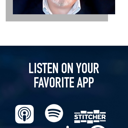
LISTEN ON YOUR
FAVORITE APP