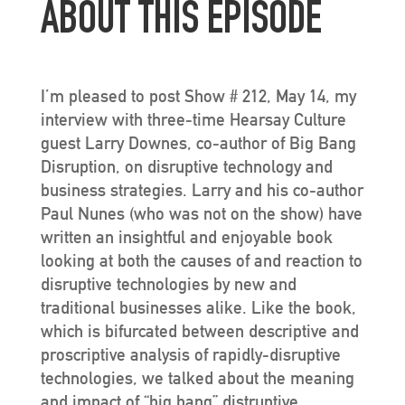
ABOUT THIS EPISODE
I’m pleased to post Show # 212, May 14, my
interview with three-time Hearsay Culture
guest Larry Downes, co-author of Big Bang
Disruption, on disruptive technology and
business strategies. Larry and his co-author
Paul Nunes (who was not on the show) have
written an insightful and enjoyable book
looking at both the causes of and reaction to
disruptive technologies by new and
traditional businesses alike. Like the book,
which is bifurcated between descriptive and
proscriptive analysis of rapidly-disruptive
technologies, we talked about the meaning
and impact of “big bang” distruptive