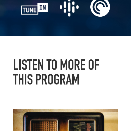
LISTEN TO MORE OF
THIS PROGRAM