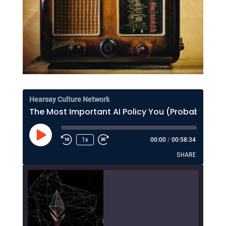
Hearsay Culture Network
The Most Important AI Policy You (Probably) Haven't Thought About Much
Play
1x
00:00
/
00:58:34
Episode
SHARE