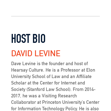
HOST BIO
DAVID LEVINE
Dave Levine is the founder and host of
Hearsay Culture. He is a Professor at Elon
University School of Law and an Affiliate
Scholar at the Center for Internet and
Society (Stanford Law School). From 2014-
2017, he was a Visiting Research
Collaborator at Princeton University’s Center
for Information Technology Policy. He is also