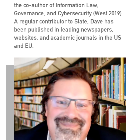
the co-author of Information Law,
Governance, and Cybersecurity (West 2019).
A regular contributor to Slate, Dave has
been published in leading newspapers,
websites, and academic journals in the US
and EU.