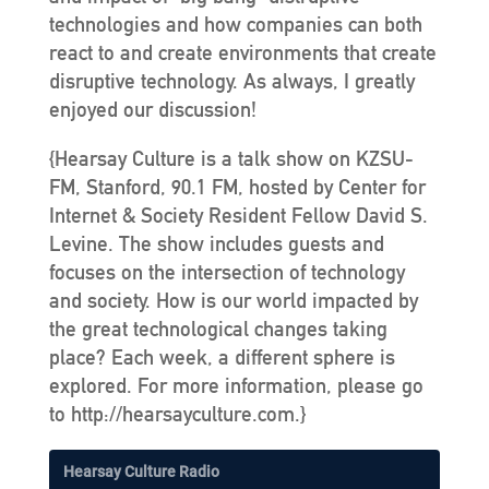
technologies and how companies can both
react to and create environments that create
disruptive technology. As always, I greatly
enjoyed our discussion!
{Hearsay Culture is a talk show on KZSU-
FM, Stanford, 90.1 FM, hosted by Center for
Internet & Society Resident Fellow David S.
Levine. The show includes guests and
focuses on the intersection of technology
and society. How is our world impacted by
the great technological changes taking
place? Each week, a different sphere is
explored. For more information, please go
to http://hearsayculture.com.}
Hearsay Culture Radio