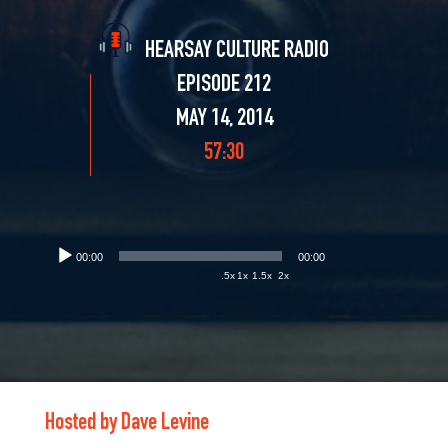
HEARSAY CULTURE RADIO
EPISODE 212
MAY 14, 2014
57:30
00:00
00:00
.5x
1x
1.5x
2x
Hosted by Dave Levine