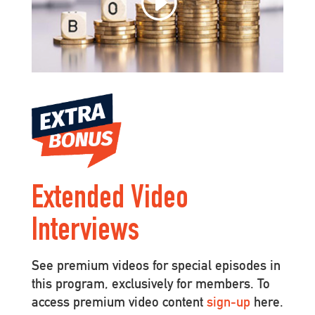
Extended Video
Interviews
See premium videos for special episodes in
this program, exclusively for members. To
access premium video content
sign-up
here.