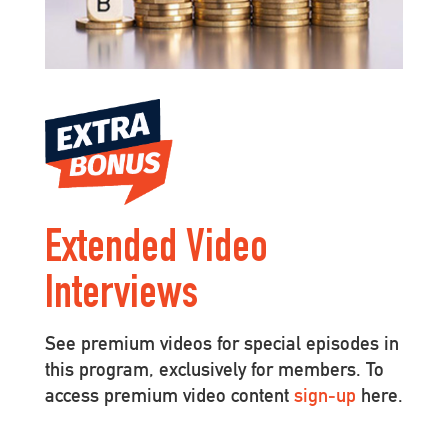
Extended Video
Interviews
See premium videos for special episodes in
this program, exclusively for members. To
access premium video content
sign-up
here.