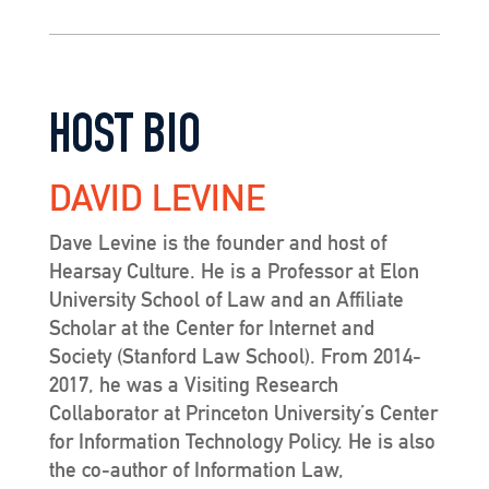
HOST BIO
DAVID LEVINE
Dave Levine is the founder and host of
Hearsay Culture. He is a Professor at Elon
University School of Law and an Affiliate
Scholar at the Center for Internet and
Society (Stanford Law School). From 2014-
2017, he was a Visiting Research
Collaborator at Princeton University’s Center
for Information Technology Policy. He is also
the co-author of Information Law,