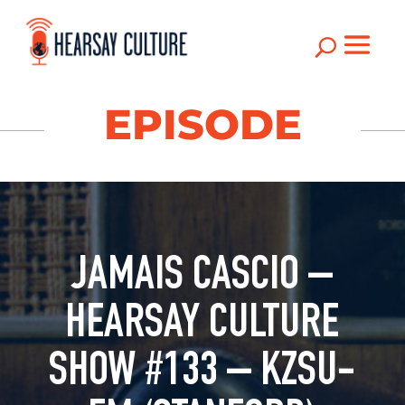
U
EPISODE
JAMAIS CASCIO –
HEARSAY CULTURE
SHOW #133 – KZSU-