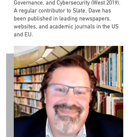
Governance, and Cybersecurity (West 2019).
A regular contributor to Slate, Dave has
been published in leading newspapers,
websites, and academic journals in the US
and EU.