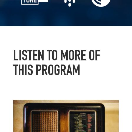
LISTEN TO MORE OF
THIS PROGRAM