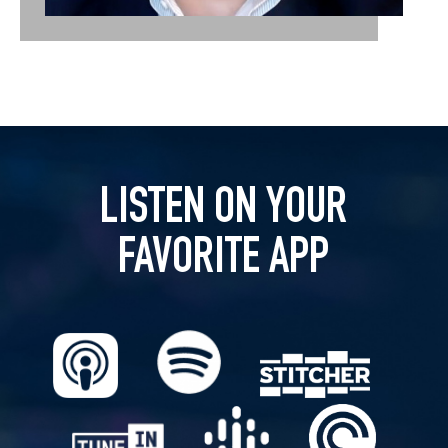
LISTEN ON YOUR
FAVORITE APP