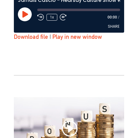
Jamais Cascio - Hearsay Culture Show #133 - KZSU-FM (Stanford)
Play
1x
00:00
/
Episode
SHARE
Download file
|
Play in new window
SHARE
LINK
EMBED