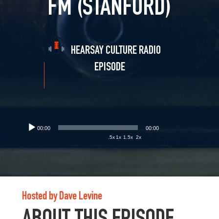
FM (STANFORD)
HEARSAY CULTURE RADIO
EPISODE
00:00
00:00
.5x
1x
1.5x
2x
Hosted by Dave Levine