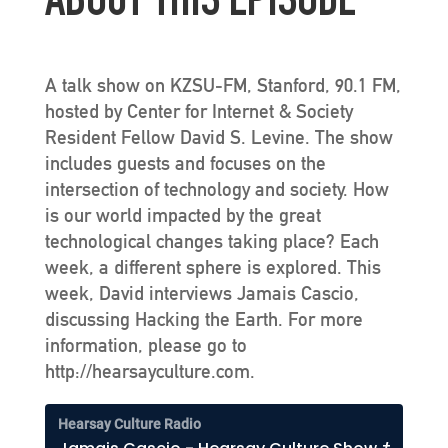
ABOUT THIS EPISODE
A talk show on KZSU-FM, Stanford, 90.1 FM,
hosted by Center for Internet & Society
Resident Fellow David S. Levine. The show
includes guests and focuses on the
intersection of technology and society. How
is our world impacted by the great
technological changes taking place? Each
week, a different sphere is explored. This
week, David interviews Jamais Cascio,
discussing Hacking the Earth. For more
information, please go to
http://hearsayculture.com.
Hearsay Culture Radio