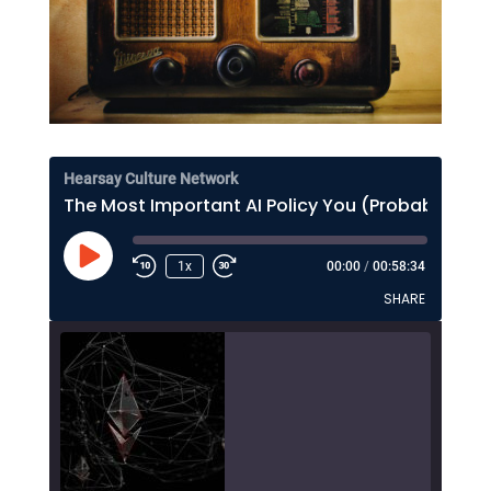
Hearsay Culture Network
The Most Important AI Policy You (Probably) Haven't Thought About Much
Play
1x
00:00
/
00:58:34
Episode
SHARE