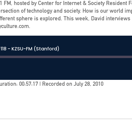
 FM, hosted by Center for Internet & Society Resident 
ersection of technology and society. How is our world im
ferent sphere is explored. This week, David interviews 
yculture.com.
118 - KZSU-FM (Stanford)
uration: 00:57:17
|
Recorded on July 28, 2010