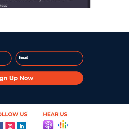
:59:37
Duke professor David Schanzer joined Hearsay Culture on August 21, 2025, to unpack his searing essay from his Perilous Times Substack, “Israel’s Gaza War Has Made Me a Shame to […]
Broken—Your Hometown Isn’t Helpless
8:55
In this powerful episode, longtime Hearsay Culture guest Lorelei Kelly returns to share her groundbreaking new project, Defend the Constitution, which empowers citizens to hold their own congressional-style field hearings. […]
achine: When Obsession Turns Ugly
59:37
Dave Levine’s latest Hearsay Culture episode dives deep into the dark side of fan culture with Professor Mel Stanfill, author of 2024’s Fandom Is Ugly: Networked Harassment and Participatory Culture. […]
oduct—Unless We Change the Internet
ign Up Now
59:25
What if the internet actually worked for us—not just watched us? On this episode of Hearsay Culture, author and former Google exec Richard Whitt joins to explore how we got […]
ent, and the Illusion of Choice
59:50
OLLOW US
HEAR US
When infrastructure fails — planes crash, systems freeze, rights vanish — suddenly everyone cares. Villanova’s Brett Frischmann rejoins Hearsay Culture to explain how tech design, digital contracts, and AI are […]
ss: Bridging Gaps in Medicine for All