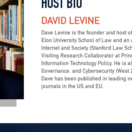
HOST BIO
DAVID LEVINE
Dave Levine is the founder and host of
Elon University School of Law and an Af
Internet and Society (Stanford Law Sc
Visiting Research Collaborator at Prin
Information Technology Policy. He is a
Governance, and Cybersecurity (West 20
Dave has been published in leading 
journals in the US and EU.