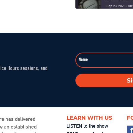
Sep 23, 2025 • 00
Washington’s 
SHARE
Aug 1, 2025 • 00:5
LINK
The Fandom M
EMBED
Jul 25, 2025 • 00:
fice Hours sessions, and
You’re the Pr
S
Jul 24, 2025 • 00:
Friction, Cons
Jul 18, 2025 • 00:
LEARN WITH US
F
re has delivered
LISTEN
to the show
ow an established
Examining Acce