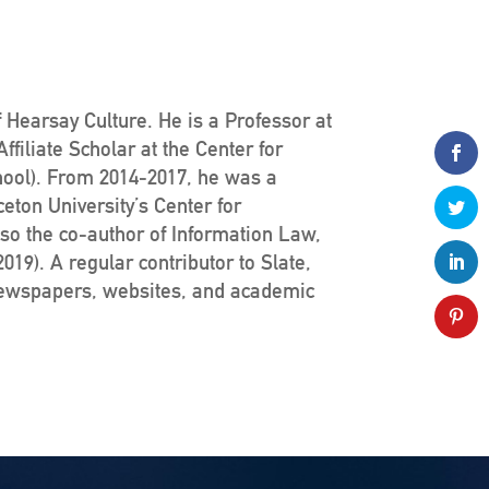
 Hearsay Culture. He is a Professor at
filiate Scholar at the Center for
hool). From 2014-2017, he was a
ceton University’s Center for
lso the co-author of Information Law,
19). A regular contributor to Slate,
newspapers, websites, and academic