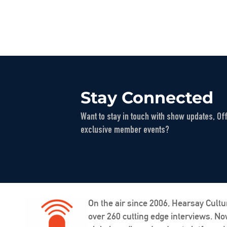
Stay Connected
Want to stay in touch with show updates, Of
exclusive member events?
On the air since 2006, Hearsay Cultu
over 260 cutting edge interviews. N