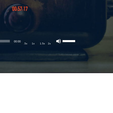
00:57:17
00:00
.5x
1x
1.5x
2x