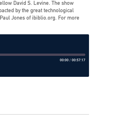
Fellow David S. Levine. The show
pacted by the great technological
Paul Jones of ibiblio.org. For more
00:00
/
00:57:17