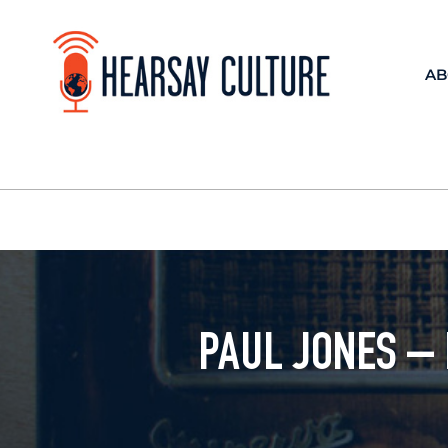
AB
PAUL JONES –