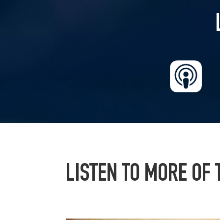
LISTEN TO MORE OF