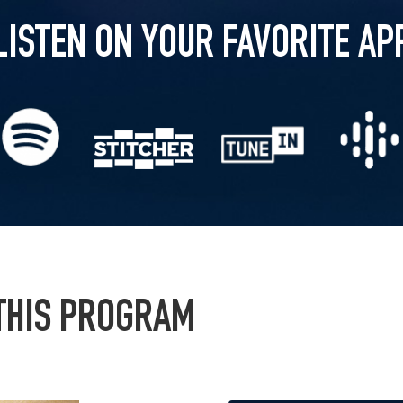
LISTEN ON YOUR FAVORITE AP
 THIS PROGRAM