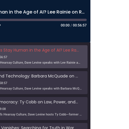
Can Humans Stay Human in the Age of AI? Lee Rainie on Resilience, Trust, and the Future
00:00
/
00:56:57
n in the Age of AI? Lee Rainie on Resilience, Trust, and the Future
56:57
In this episode of Hearsay Culture, Dave Levine speaks with Lee Rainie about the new Imagining the Digital Future report, Building a Human Resilience Infrastructure for the AI Age, which […]
Tribe, Truth, and Technology: Barbara McQuade on the Disinformation Crisis
58:57
In this episode of Hearsay Culture, Dave Levine speaks with Barbara McQuade about her book Attack from Within, exploring how deliberate falsehoods spread through politics, media, and technology to manipulate […]
Defending Democracy: Ty Cobb on Law, Power, and Truth
9:08
On KZSU Stanford’s Hearsay Culture, Dave Levine hosts Ty Cobb—former Trump Russia investigation attorney and one of the world’s leading white-collar/government investigations lawyers—for an urgent conversation about the core challenge […]
anishes: Searching for Truth in War