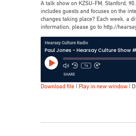
A talk show on KZSU-FM, Stanford, 90.1
includes guests and focuses on the int
changes taking place? Each week, a dif
information, please go to http://hearsa
Hearsay Culture Radio
Paul Jones - Hearsay Culture Show #
Play
1x
Episode
SHARE
Download file
|
Play in new window
|
D
SHARE
LINK
EMBED