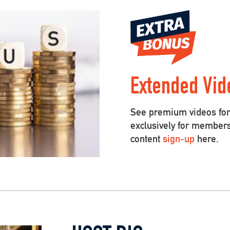
Extended Vid
See premium videos for 
exclusively for member
content
sign-up
here.