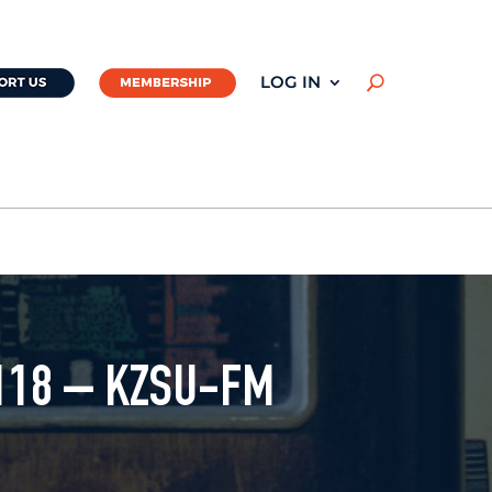
LOG IN
U
118 – KZSU-FM