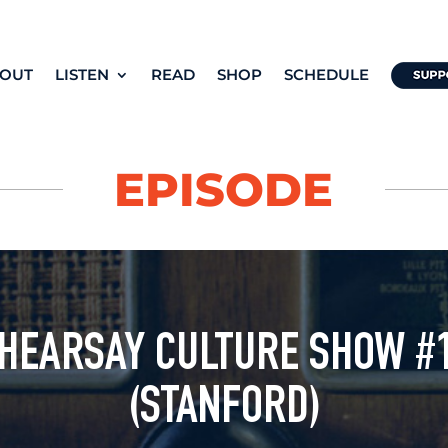
OUT
LISTEN
READ
SHOP
SCHEDULE
EPISODE
 HEARSAY CULTURE SHOW #
(STANFORD)