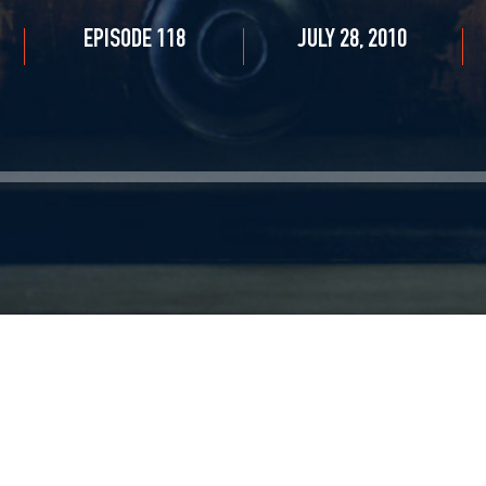
EPISODE 118
JULY 28, 2010