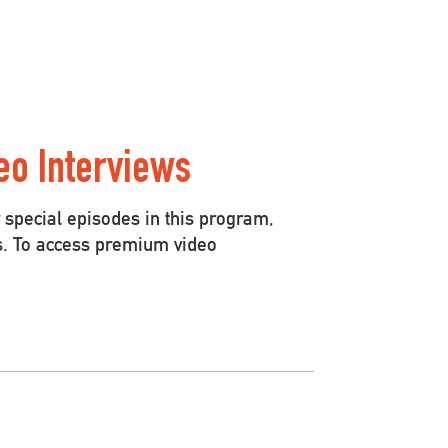
eo Interviews
special episodes in this program,
s. To access premium video