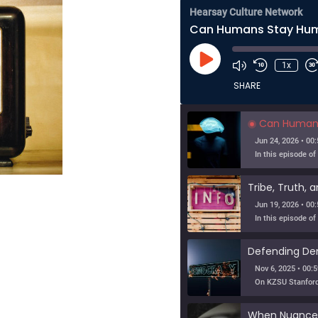
Hearsay Culture Network
Play
1x
Episode
SHARE
Can Humans Stay Huma
Jun 24, 2026 • 00:
Jun 19, 2026 • 00:
Nov 6, 2025 • 00:5
When Nuance V