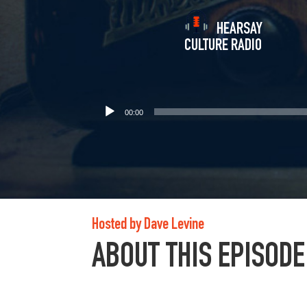
HEARSAY
CULTURE RADIO
00:00
Hosted by Dave Levine
ABOUT THIS EPISODE