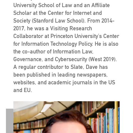
University School of Law and an Affiliate
Scholar at the Center for Internet and
Society (Stanford Law School). From 2014-
2017, he was a Visiting Research
Collaborator at Princeton University’s Center
for Information Technology Policy. He is also
the co-author of Information Law,
Governance, and Cybersecurity (West 2019).
A regular contributor to Slate, Dave has
been published in leading newspapers,
websites, and academic journals in the US
and EU.