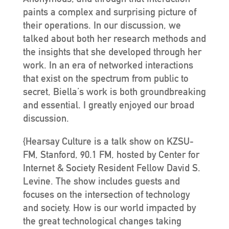
paints a complex and surprising picture of
their operations. In our discussion, we
talked about both her research methods and
the insights that she developed through her
work. In an era of networked interactions
that exist on the spectrum from public to
secret, Biella’s work is both groundbreaking
and essential. I greatly enjoyed our broad
discussion.
{Hearsay Culture is a talk show on KZSU-
FM, Stanford, 90.1 FM, hosted by Center for
Internet & Society Resident Fellow David S.
Levine. The show includes guests and
focuses on the intersection of technology
and society. How is our world impacted by
the great technological changes taking