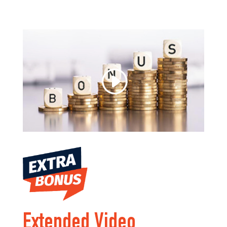
Extended Video