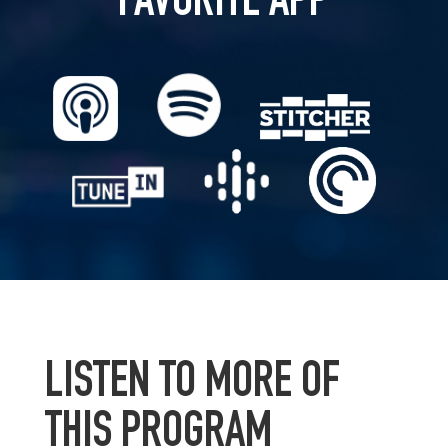
FAVORITE APP
LISTEN TO MORE OF
THIS PROGRAM