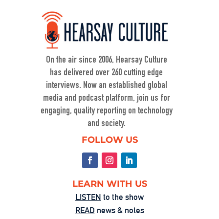
Defending Democracy: Ty Cobb on Law, 
Power, and Truth
Nov 6, 2025 • 00:59:08
On KZSU Stanford’s Hearsay Culture, Dave Levine hosts Ty Cobb—former Trump Russia investigation attorney and one of the world’s leading white-collar/government investigations lawyers—for an urgent conversation about the core challenge […]
On the air since 2006, Hearsay Culture
has delivered over 260 cutting edge
interviews. Now an established global
media and podcast platform, join us for
engaging, quality reporting on technology
and society.
When Nuance Vanishes: Searching for 
FOLLOW US
Truth in War
Sep 23, 2025 • 00:59:37
Duke professor David Schanzer joined Hearsay Culture on August 21, 2025, to unpack his searing essay from his Perilous Times Substack, “Israel’s Gaza War Has Made Me a Shame to […]
LEARN WITH US
LISTEN
to the show
READ
news & notes