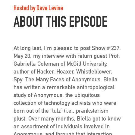
Hosted by Dave Levine
ABOUT THIS EPISODE
At long last, I’m pleased to post Show # 237,
May 20, my interview with return guest Prof.
Gabriella Coleman of McGill University,
author of Hacker, Hoaxer, Whistleblower,
Spy: The Many Faces of Anonymous. Biella
has written a remarkable anthropological
study of Anonymous, the ubiquitous
collection of technology activists who were
born out of the “lulz” (i.e., pranksterism
plus). Over many months, Biella got to know
an assortment of individuals involved in
Anonymous, and through that interaction