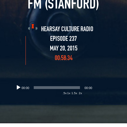
FM (STANFORD)
HEARSAY CULTURE RADIO
EPISODE 237
MAY 20, 2015
00:58:34
00:00
00:00
.5x
1x
1.5x
2x