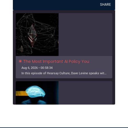
SHARE
The Most Important AI Policy You 
(Probably) Haven't Thought About 
Aug 6, 2026 • 00:58:34
Much
In this episode of Hearsay Culture, Dave Levine speaks with Doni Bloomfield about his forthcoming article (with Jeff Gordon), The New Export Control Equlibrium, and why export controls — one […]
SHARE