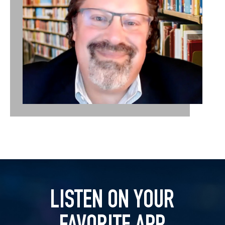
LISTEN ON YOUR