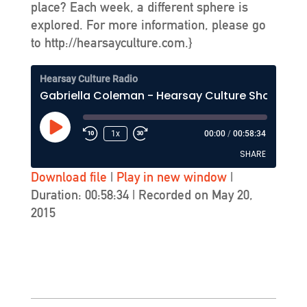
place? Each week, a different sphere is
explored. For more information, please go
to http://hearsayculture.com.}
Hearsay Culture Radio
Gabriella Coleman - Hearsay Culture Show #237 - KZSU-FM (Stanford)
Play
1x
00:00
/
00:58:34
Episode
SHARE
Download file
|
Play in new window
|
Duration: 00:58:34
|
Recorded on May 20,
SHARE
2015
LINK
EMBED