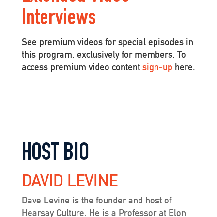
Interviews
See premium videos for special episodes in
this program, exclusively for members. To
access premium video content
sign-up
here.
HOST BIO
DAVID LEVINE
Dave Levine is the founder and host of
Hearsay Culture. He is a Professor at Elon