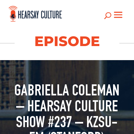
U
EPISODE
GABRIELLA COLEMAN
– HEARSAY CULTURE
SHOW #237 – KZSU-