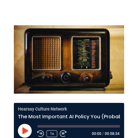
Hearsay Culture Network
The Most Important AI Policy You (Probably) Haven't Thought About Much
Play
1x
00:00
/
00:58:34
Episode