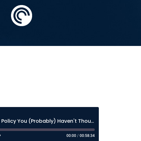
The Most Important AI Policy You (Probably) Haven't Thought About Much
00:00
/
00:58:34