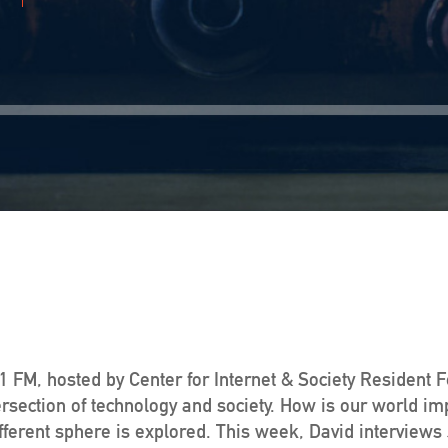
 FM, hosted by Center for Internet & Society Resident 
ersection of technology and society. How is our world im
ferent sphere is explored. This week, David interviews J