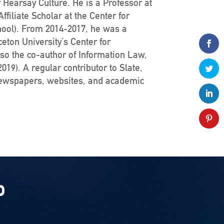
 Hearsay Culture. He is a Professor at
filiate Scholar at the Center for
hool). From 2014-2017, he was a
ceton University’s Center for
lso the co-author of Information Law,
19). A regular contributor to Slate,
newspapers, websites, and academic
P