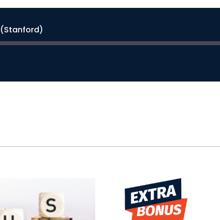
(Stanford)