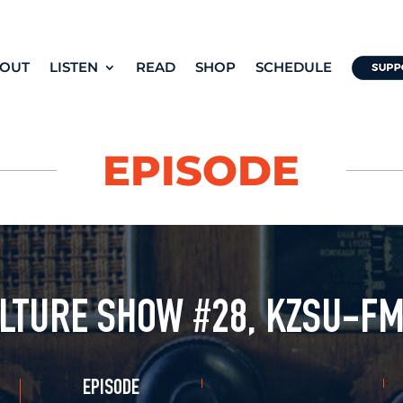
OUT
LISTEN
READ
SHOP
SCHEDULE
EPISODE
LTURE SHOW #28, KZSU-FM
EPISODE