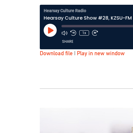
Hearsay Culture Radio
Hearsay Culture Show #28, KZSU-FM 
Play
1x
Episode
SHARE
Download file
|
Play in new window
SHARE
LINK
EMBED