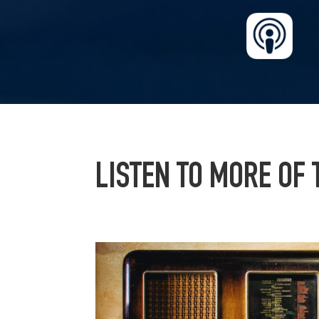
LISTEN TO MORE OF