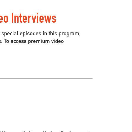
eo Interviews
special episodes in this program,
s. To access premium video