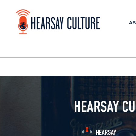
AB
HEARSAY CU
HEARSAY