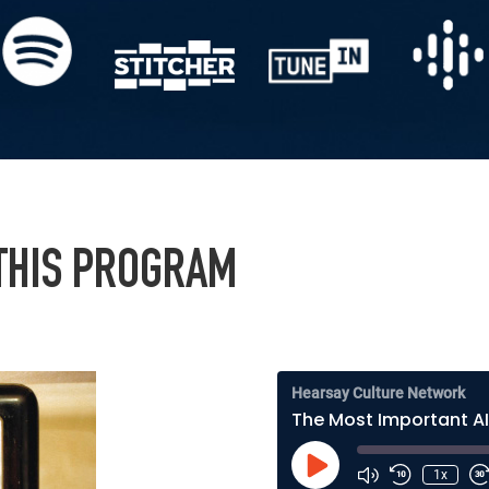
 THIS PROGRAM
Hearsay Culture Network
Play
1x
Episode