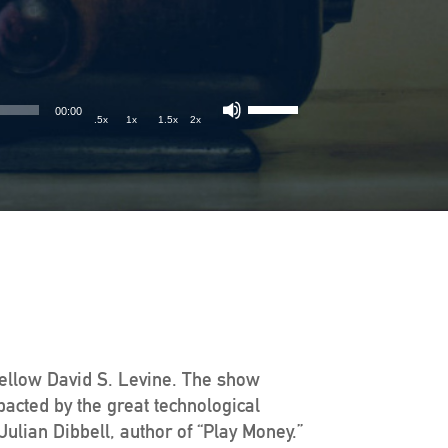
00:00
.5x
1x
1.5x
2x
Fellow David S. Levine. The show
pacted by the great technological
ulian Dibbell, author of “Play Money.”