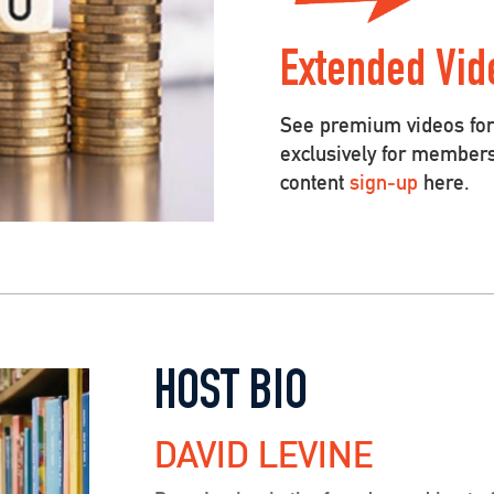
Extended Vid
See premium videos for 
exclusively for member
content
sign-up
here.
HOST BIO
DAVID LEVINE