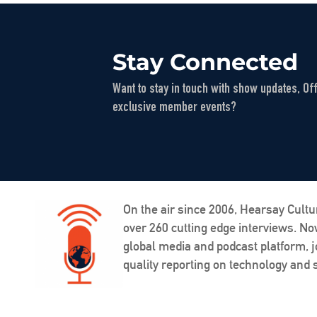
Stay Connected
Want to stay in touch with show updates, Of
exclusive member events?
On the air since 2006, Hearsay Cultu
over 260 cutting edge interviews. N
global media and podcast platform, j
quality reporting on technology and s