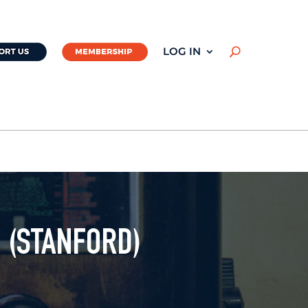
LOG IN
U
 (STANFORD)