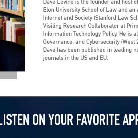
Dave Levine is the founder and host of
Elon University School of Law and an Af
Internet and Society (Stanford Law Sc
Visiting Research Collaborator at Prin
Information Technology Policy. He is a
Governance, and Cybersecurity (West 20
Dave has been published in leading 
journals in the US and EU.
LISTEN ON YOUR FAVORITE AP