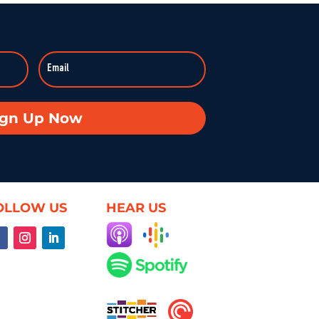
:59:37
Duke professor David Schanzer joined Hearsay Culture on August 21, 2025, to unpack his searing essay from his Perilous Times Substack, “Israel’s Gaza War Has Made Me a Shame to […]
Broken—Your Hometown Isn’t Helpless
8:55
In this powerful episode, longtime Hearsay Culture guest Lorelei Kelly returns to share her groundbreaking new project, Defend the Constitution, which empowers citizens to hold their own congressional-style field hearings. […]
achine: When Obsession Turns Ugly
ign Up Now
59:37
Dave Levine’s latest Hearsay Culture episode dives deep into the dark side of fan culture with Professor Mel Stanfill, author of 2024’s Fandom Is Ugly: Networked Harassment and Participatory Culture. […]
oduct—Unless We Change the Internet
59:25
OLLOW US
HEAR US
What if the internet actually worked for us—not just watched us? On this episode of Hearsay Culture, author and former Google exec Richard Whitt joins to explore how we got […]
ent, and the Illusion of Choice
59:50
When infrastructure fails — planes crash, systems freeze, rights vanish — suddenly everyone cares. Villanova’s Brett Frischmann rejoins Hearsay Culture to explain how tech design, digital contracts, and AI are […]
ss: Bridging Gaps in Medicine for All