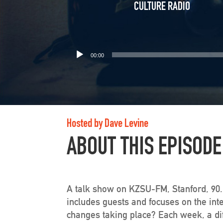
CULTURE RADIO
00:00
Hosted by Dave Levine
ABOUT THIS EPISODE
A talk show on KZSU-FM, Stanford, 90.1
includes guests and focuses on the int
changes taking place? Each week, a dif