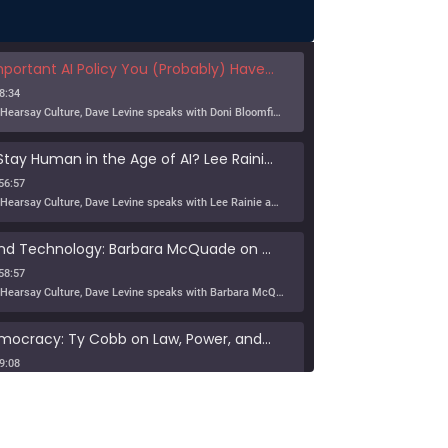
nt AI Policy You (Probably) Haven't Thought About Much
8:34
In this episode of Hearsay Culture, Dave Levine speaks with Doni Bloomfield about his forthcoming article (with Jeff Gordon), The New Export Control Equlibrium, and why export controls — one […]
Can Humans Stay Human in the Age of AI? Lee Rainie on Resilience, Trust, and the Future
56:57
In this episode of Hearsay Culture, Dave Levine speaks with Lee Rainie about the new Imagining the Digital Future report, Building a Human Resilience Infrastructure for the AI Age, which […]
Tribe, Truth, and Technology: Barbara McQuade on the Disinformation Crisis
58:57
In this episode of Hearsay Culture, Dave Levine speaks with Barbara McQuade about her book Attack from Within, exploring how deliberate falsehoods spread through politics, media, and technology to manipulate […]
Defending Democracy: Ty Cobb on Law, Power, and Truth
9:08
On KZSU Stanford’s Hearsay Culture, Dave Levine hosts Ty Cobb—former Trump Russia investigation attorney and one of the world’s leading white-collar/government investigations lawyers—for an urgent conversation about the core challenge […]
anishes: Searching for Truth in War