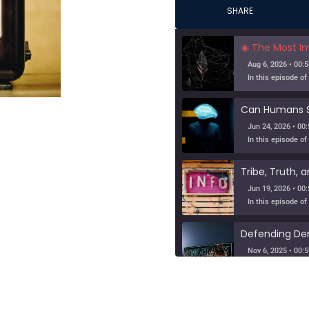
SHARE
The Most Importa
Aug 6, 2026 • 00:5
Jun 24, 2026 • 00:
Jun 19, 2026 • 00:
Nov 6, 2025 • 00:5
When Nuance V
SHARE