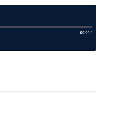
00:00
/