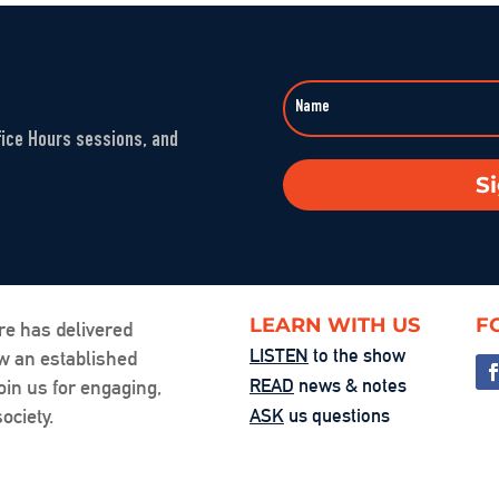
Sep 23, 2025 • 00
LINK
Washington’s 
EMBED
Aug 1, 2025 • 00:5
fice Hours sessions, and
The Fandom M
S
Jul 25, 2025 • 00:
You’re the Pr
Jul 24, 2025 • 00:
LEARN WITH US
F
re has delivered
LISTEN
to the show
ow an established
Friction, Cons
READ
news & notes
oin us for engaging,
Jul 18, 2025 • 00:
ociety.
ASK
us questions
Examining Acce