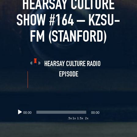
HEARSAY CULTURE
SHOW #164 – KZSU-
FM (STANFORD)
HEARSAY CULTURE RADIO
EPISODE
00:00
00:00
.5x
1x
1.5x
2x