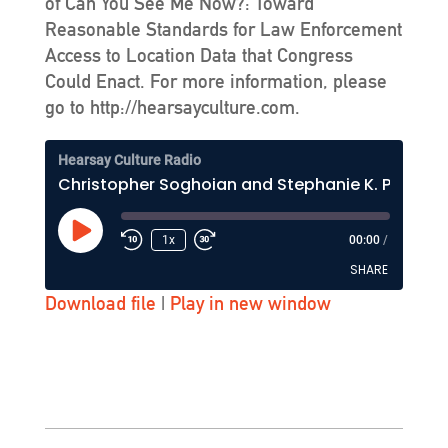
of Can You See Me Now?: Toward
Reasonable Standards for Law Enforcement
Access to Location Data that Congress
Could Enact. For more information, please
go to http://hearsayculture.com.
Hearsay Culture Radio
Christopher Soghoian and Stephanie K. Pell - Hearsay Culture Show #164 - KZSU-FM (Stanford)
Play
1x
00:00
/
Episode
SHARE
Download file
|
Play in new window
SHARE
LINK
EMBED