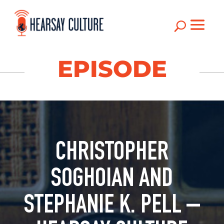
U
EPISODE
CHRISTOPHER
SOGHOIAN AND
STEPHANIE K. PELL –