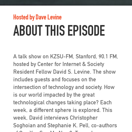
Hosted by Dave Levine
ABOUT THIS EPISODE
A talk show on KZSU-FM, Stanford, 90.1 FM,
hosted by Center for Internet & Society
Resident Fellow David S. Levine. The show
includes guests and focuses on the
intersection of technology and society. How
is our world impacted by the great
technological changes taking place? Each
week, a different sphere is explored. This
week, David interviews Christopher
Soghoian and Stephanie K. Pell, co-authors