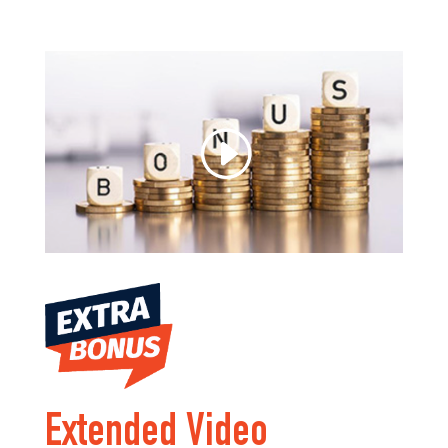
Extended Video