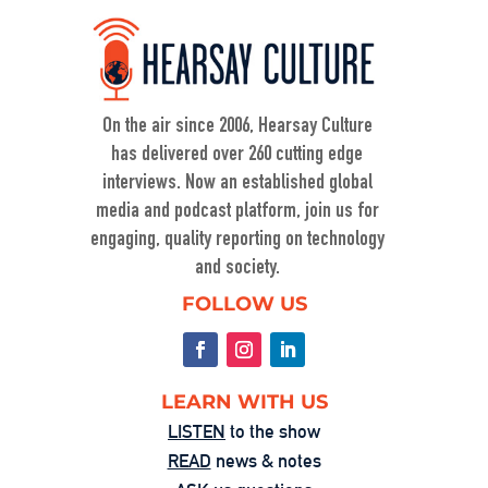
When Nuance Vanishes: Searching for 
Truth in War
Sep 23, 2025 • 00:59:37
Duke professor David Schanzer joined Hearsay Culture on August 21, 2025, to unpack his searing essay from his Perilous Times Substack, “Israel’s Gaza War Has Made Me a Shame to […]
On the air since 2006, Hearsay Culture
has delivered over 260 cutting edge
interviews. Now an established global
media and podcast platform, join us for
engaging, quality reporting on technology
and society.
Washington’s Broken—Your Hometown 
FOLLOW US
Isn’t Helpless
Aug 1, 2025 • 00:58:55
In this powerful episode, longtime Hearsay Culture guest Lorelei Kelly returns to share her groundbreaking new project, Defend the Constitution, which empowers citizens to hold their own congressional-style field hearings. […]
LEARN WITH US
LISTEN
to the show
READ
news & notes