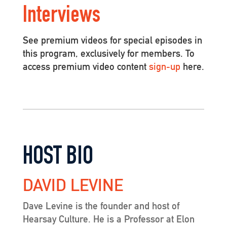
Interviews
See premium videos for special episodes in
this program, exclusively for members. To
access premium video content
sign-up
here.
HOST BIO
DAVID LEVINE
Dave Levine is the founder and host of
Hearsay Culture. He is a Professor at Elon