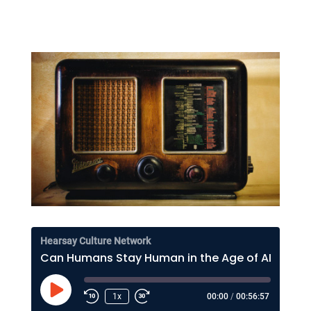
Hearsay Culture Network
Can Humans Stay Human in the Age of AI? Lee Rainie on Resilience, Trust, and the Future
Play
1x
00:00
/
00:56:57
Episode