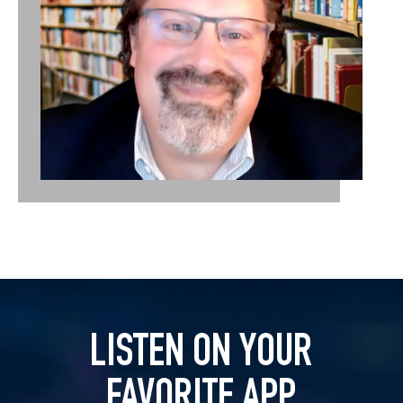
LISTEN ON YOUR
FAVORITE APP