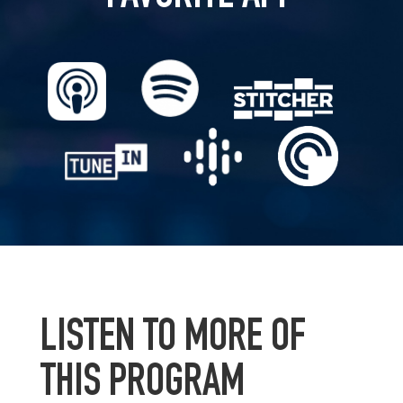
LISTEN TO MORE OF
THIS PROGRAM