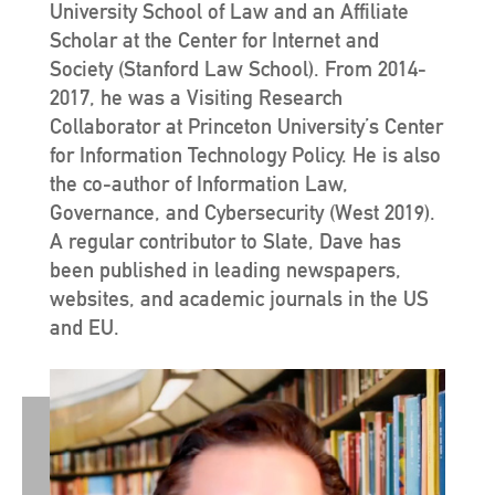
University School of Law and an Affiliate
Scholar at the Center for Internet and
Society (Stanford Law School). From 2014-
2017, he was a Visiting Research
Collaborator at Princeton University’s Center
for Information Technology Policy. He is also
the co-author of Information Law,
Governance, and Cybersecurity (West 2019).
A regular contributor to Slate, Dave has
been published in leading newspapers,
websites, and academic journals in the US
and EU.