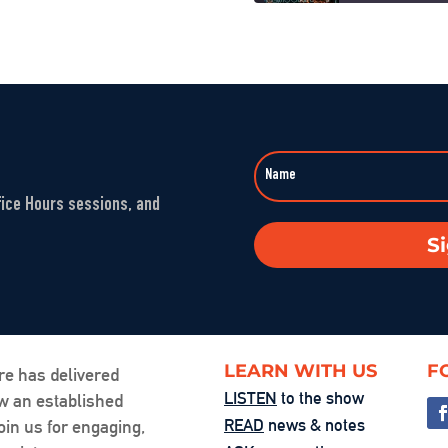
When Nuance V
SHARE
Sep 23, 2025 • 00
LINK
Washington’s 
EMBED
Aug 1, 2025 • 00:5
fice Hours sessions, and
The Fandom M
S
Jul 25, 2025 • 00:
You’re the Pr
Jul 24, 2025 • 00:
LEARN WITH US
F
re has delivered
LISTEN
to the show
ow an established
Friction, Cons
READ
news & notes
oin us for engaging,
Jul 18, 2025 • 00: