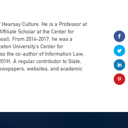
 Hearsay Culture. He is a Professor at
filiate Scholar at the Center for
hool). From 2014-2017, he was a
ceton University’s Center for
lso the co-author of Information Law,
19). A regular contributor to Slate,
newspapers, websites, and academic