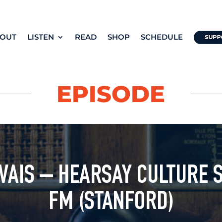
OUT
LISTEN
READ
SHOP
SCHEDULE
EPISODE
AIS – HEARSAY CULTURE 
FM (STANFORD)