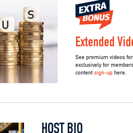
Extended Vid
See premium videos for 
exclusively for member
content
sign-up
here.
HOST BIO