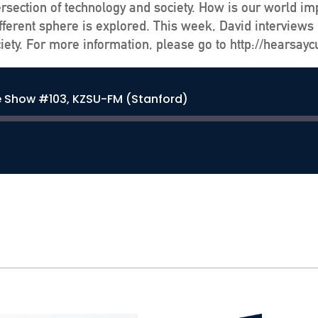
ersection of technology and society. How is our world im
ferent sphere is explored. This week, David interviews 
iety. For more information, please go to http://hearsayc
e Show #103, KZSU-FM (Stanford)