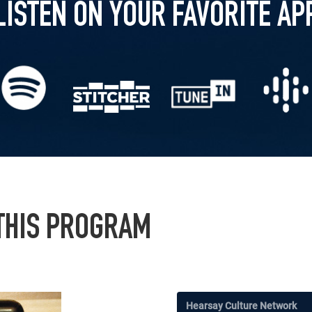
LISTEN ON YOUR FAVORITE AP
 THIS PROGRAM
Hearsay Culture Network