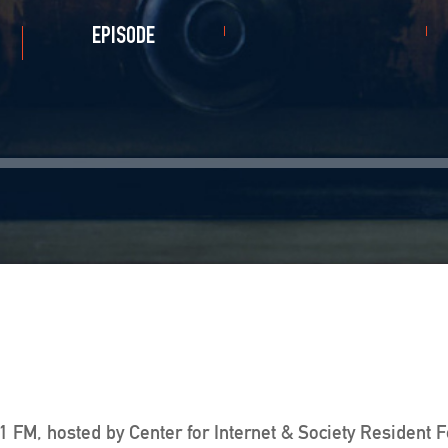
EPISODE
 FM, hosted by Center for Internet & Society Resident 