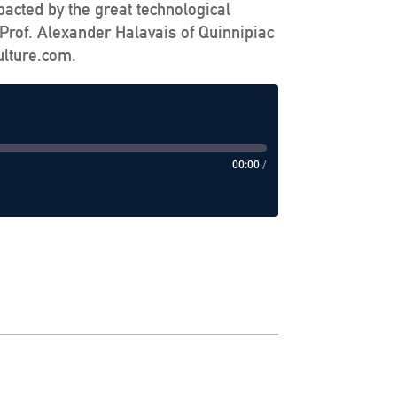
pacted by the great technological
Prof. Alexander Halavais of Quinnipiac
ulture.com.
00:00
/