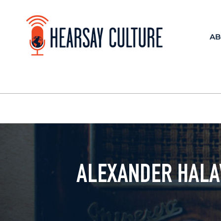
AB
ALEXANDER HALAV