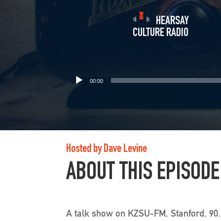
HEARSAY
CULTURE RADIO
00:00
Hosted by Dave Levine
ABOUT THIS EPISODE
A talk show on KZSU-FM, Stanford, 90.1