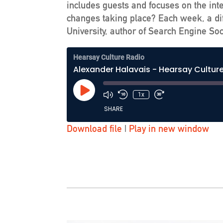
includes guests and focuses on the int
changes taking place? Each week, a dif
University, author of Search Engine Soc
Hearsay Culture Radio
Alexander Halavais - Hearsay Cultur
Play
1x
Episode
SHARE
Download file
|
Play in new window
SHARE
LINK
EMBED