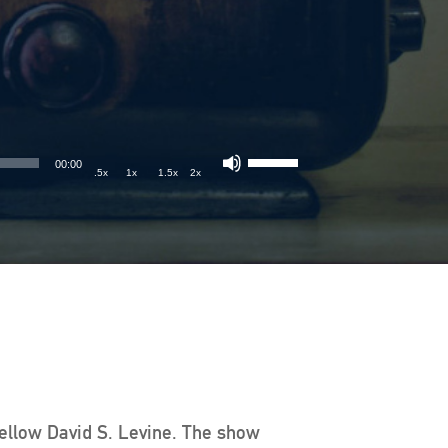
00:00
.5x
1x
1.5x
2x
Fellow David S. Levine. The show