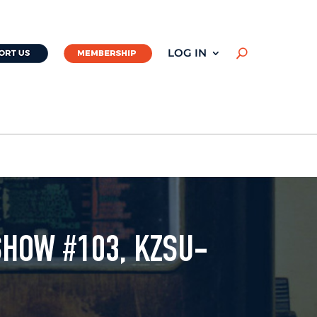
LOG IN
U
SHOW #103, KZSU-