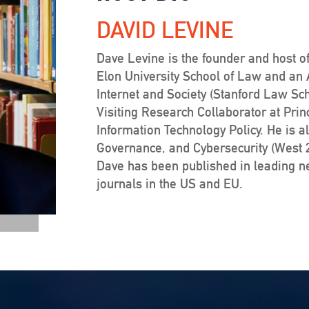
DAVID LEVINE
Dave Levine is the founder and host of
Elon University School of Law and an Af
Internet and Society (Stanford Law Sc
Visiting Research Collaborator at Prin
Information Technology Policy. He is a
Governance, and Cybersecurity (West 20
Dave has been published in leading 
journals in the US and EU.