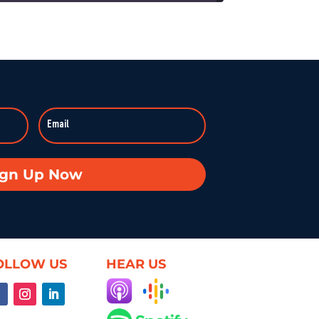
On KZSU Stanford’s Hearsay Culture, Dave Levine hosts Ty Cobb—former Trump Russia investigation attorney and one of the world’s leading white-collar/government investigations lawyers—for an urgent conversation about the core challenge […]
anishes: Searching for Truth in War
:59:37
Duke professor David Schanzer joined Hearsay Culture on August 21, 2025, to unpack his searing essay from his Perilous Times Substack, “Israel’s Gaza War Has Made Me a Shame to […]
Broken—Your Hometown Isn’t Helpless
8:55
In this powerful episode, longtime Hearsay Culture guest Lorelei Kelly returns to share her groundbreaking new project, Defend the Constitution, which empowers citizens to hold their own congressional-style field hearings. […]
achine: When Obsession Turns Ugly
ign Up Now
59:37
Dave Levine’s latest Hearsay Culture episode dives deep into the dark side of fan culture with Professor Mel Stanfill, author of 2024’s Fandom Is Ugly: Networked Harassment and Participatory Culture. […]
oduct—Unless We Change the Internet
59:25
OLLOW US
HEAR US
What if the internet actually worked for us—not just watched us? On this episode of Hearsay Culture, author and former Google exec Richard Whitt joins to explore how we got […]
ent, and the Illusion of Choice
59:50