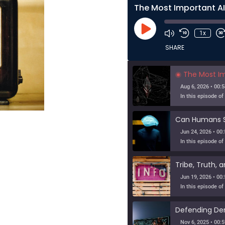
Play
1x
Episode
SHARE
The Most Importa
Aug 6, 2026 • 00:5
Jun 24, 2026 • 00:
Jun 19, 2026 • 00:
Nov 6, 2025 • 00:5