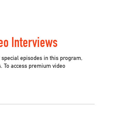
eo Interviews
special episodes in this program,
s. To access premium video