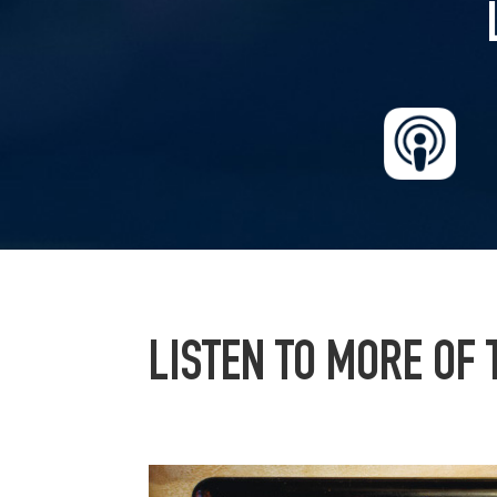
LISTEN TO MORE OF