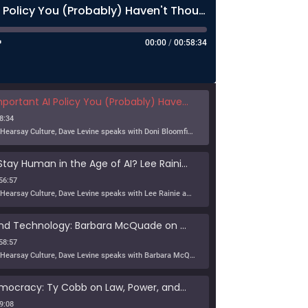
The Most Important AI Policy You (Probably) Haven't Thought About Much
00:00
/
00:58:34
nt AI Policy You (Probably) Haven't Thought About Much
8:34
In this episode of Hearsay Culture, Dave Levine speaks with Doni Bloomfield about his forthcoming article (with Jeff Gordon), The New Export Control Equlibrium, and why export controls — one […]
Can Humans Stay Human in the Age of AI? Lee Rainie on Resilience, Trust, and the Future
56:57
In this episode of Hearsay Culture, Dave Levine speaks with Lee Rainie about the new Imagining the Digital Future report, Building a Human Resilience Infrastructure for the AI Age, which […]
Tribe, Truth, and Technology: Barbara McQuade on the Disinformation Crisis
58:57
In this episode of Hearsay Culture, Dave Levine speaks with Barbara McQuade about her book Attack from Within, exploring how deliberate falsehoods spread through politics, media, and technology to manipulate […]
Defending Democracy: Ty Cobb on Law, Power, and Truth
9:08