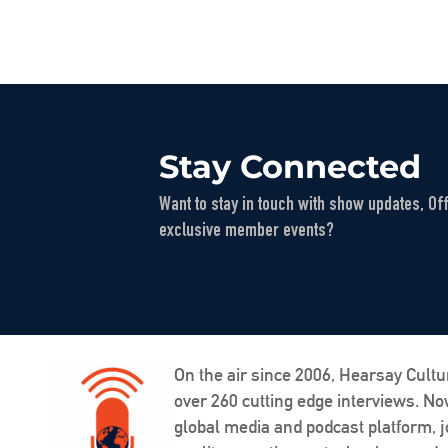
Stay Connected
Want to stay in touch with show updates, Of
exclusive member events?
On the air since 2006, Hearsay Cultu
over 260 cutting edge interviews. N
global media and podcast platform, j