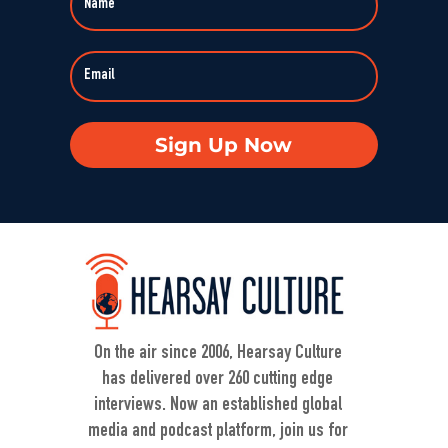
Sign Up Now
On the air since 2006, Hearsay Culture
has delivered over 260 cutting edge
interviews. Now an established global
media and podcast platform, join us for