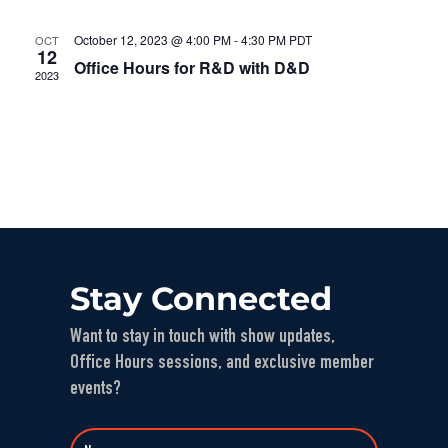
October 12, 2023 @ 4:00 PM
-
4:30 PM
PDT
OCT
12
Office Hours for R&D with D&D
2023
Stay Connected
Want to stay in touch with show updates,
Office Hours sessions, and exclusive member
events?