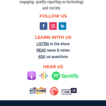
engaging, quality reporting on technology
and society.
FOLLOW US
LEARN WITH US
LISTEN
to the show
READ
news & notes
ASK
us questions
HEAR US