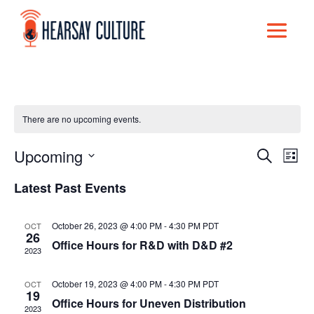
There are no upcoming events.
Upcoming
Events
Eve
Search
List
Select
Vi
Search
Latest Past Events
date.
Nav
and
October 26, 2023 @ 4:00 PM
-
4:30 PM
PDT
OCT
Views
26
Office Hours for R&D with D&D #2
2023
Naviga
October 19, 2023 @ 4:00 PM
-
4:30 PM
PDT
OCT
19
Office Hours for Uneven Distribution
2023